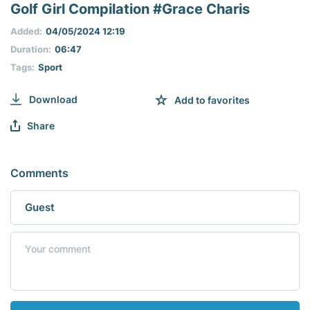
seconds
Golf Girl Compilation #Grace Charis
of
0
Added:
04/05/2024 12:19
seconds
Duration:
06:47
Tags:
Sport
Download
Add to favorites
Share
Comments