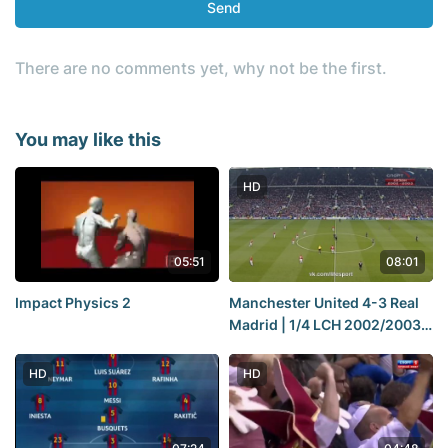
Send
There are no comments yet, why not be the first.
You may like this
HD
05:51
08:01
Impact Physics 2
Manchester United 4-3 Real
Madrid | 1/4 LCH 2002/2003 |
Match Review
HD
HD