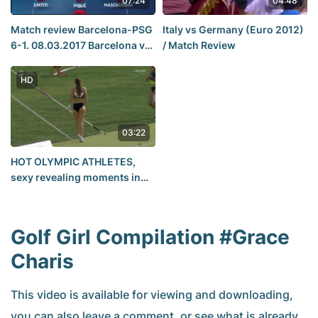
07:24
04:48
Match review Barcelona-PSG
Italy vs Germany (Euro 2012)
6-1. 08.03.2017 Barcelona vs
/ Match Review
PSG 6-1 Goles 08-03-2017
Champions League
HD
03:22
HOT OLYMPIC ATHLETES,
sexy revealing moments in
women's pole vault
Golf Girl Compilation #Grace
Charis
This video is available for viewing and downloading,
you can also leave a comment, or see what is already