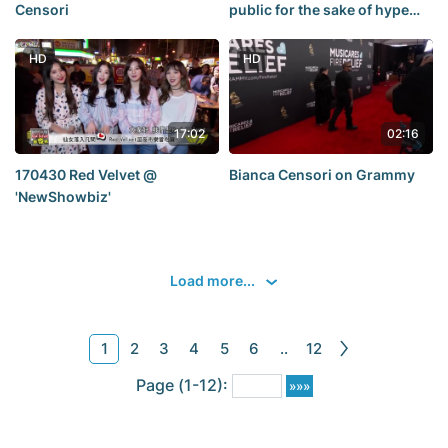
Censori
public for the sake of hype
and money! Rapper Kanye
West and naked Bianca
HD
HD
censored from Grammys
2025
17:02
02:16
170430 Red Velvet @
Bianca Censori on Grammy
'NewShowbiz'
Load more...
1
2
3
4
5
6
..
12
Page (1-12):