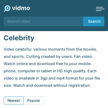
Search
Celebrity
Video celebrity: various moments from the movies,
and sports. Cutting created by users. Fan video.
Watch online and download free to your mobile
phone, computer or tablet in HD high quality. Each
video is available in 3gp and mp4 format for your file
size. Watch and download without registration.
Newest
Popular