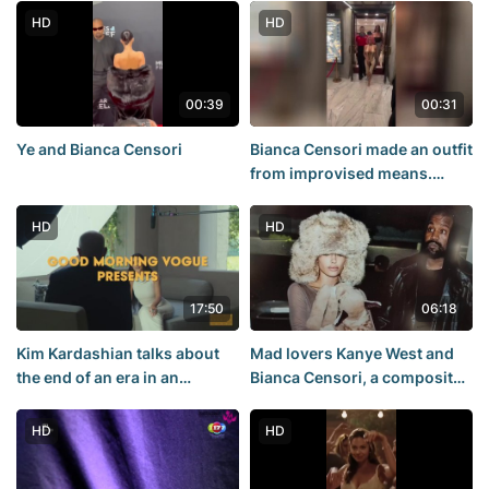
HD
HD
00:39
00:31
Ye and Bianca Censori
Bianca Censori made an outfit
from improvised means.
Kanye West's wife wrapped
herself in duct tape this time
HD
HD
17:50
06:18
Kim Kardashian talks about
Mad lovers Kanye West and
the end of an era in an
Bianca Censori, a composite
interview with Vogue
based on the archetypes of
the Tarot Arcana.
HD
HD