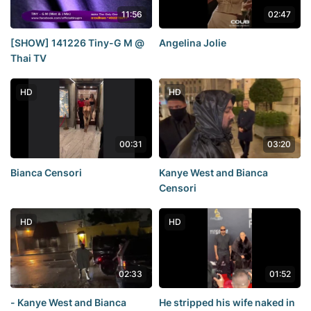
11:56
02:47
[SHOW] 141226 Tiny-G M @
Angelina Jolie
Thai TV
HD
HD
00:31
03:20
Bianca Censori
Kanye West and Bianca
Censori
HD
HD
02:33
01:52
- Kanye West and Bianca
He stripped his wife naked in