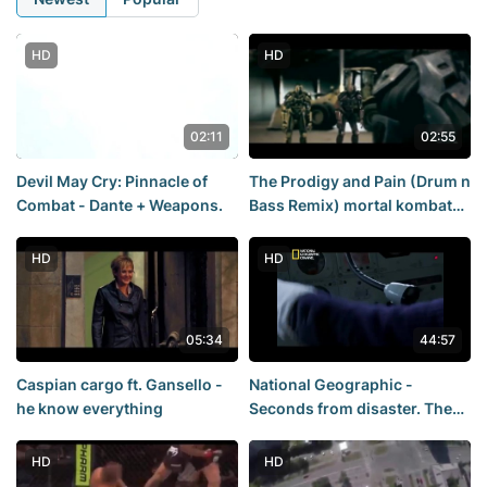
HD
HD
02:11
02:55
Devil May Cry: Pinnacle of
The Prodigy and Pain (Drum n
Combat - Dante + Weapons.
Bass Remix) mortal kombat
legacy
HD
HD
05:34
44:57
Caspian cargo ft. Gansello -
National Geographic -
he know everything
Seconds from disaster. The
death of the destroyer
"Coventry"
HD
HD