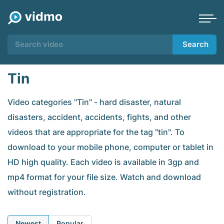
Search
Tin
Video categories "Tin" - hard disaster, natural
disasters, accident, accidents, fights, and other
videos that are appropriate for the tag "tin". To
download to your mobile phone, computer or tablet in
HD high quality. Each video is available in 3gp and
mp4 format for your file size. Watch and download
without registration.
Newest
Popular