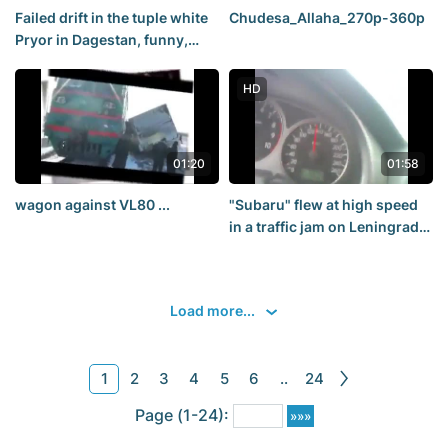
Failed drift in the tuple white
Chudesa_Allaha_270p-360p
Pryor in Dagestan, funny,
accident, road accident
HD
01:20
01:58
wagon against VL80 ...
"Subaru" flew at high speed
in a traffic jam on Leningrad
Prospect (05.27.13.)
Load more...
1
2
3
4
5
6
..
24
Page (1-24):