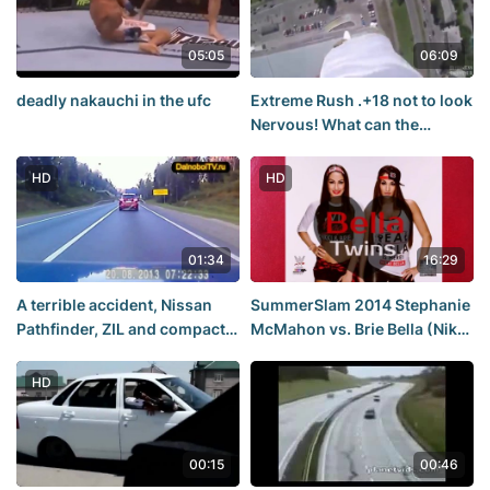
05:05
06:09
deadly nakauchi in the ufc
Extreme Rush .+18 not to look
Nervous! What can the
teenagers for a selfie and
banal the extreme rollers,
HD
HD
height, cranes
01:34
16:29
A terrible accident, Nissan
SummerSlam 2014 Stephanie
Pathfinder, ZIL and compact
McMahon vs. Brie Bella (Nikki
car KIA
Bella) | ❤Bella❤Twins❤ |
HD
00:15
00:46