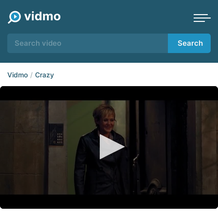
Search
Vidmo
Crazy
0