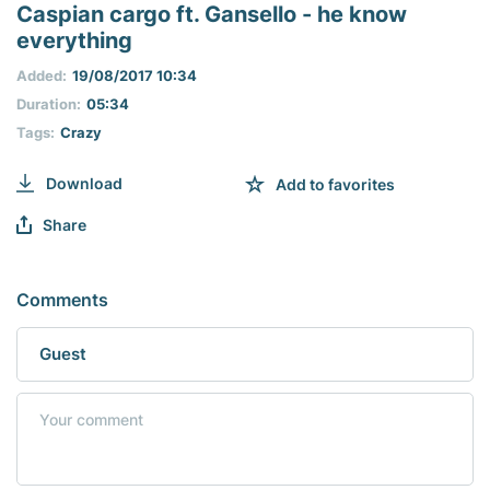
seconds
Caspian cargo ft. Gansello - he know
of
everything
0
seconds
Added:
19/08/2017 10:34
Duration:
05:34
Tags:
Crazy
Download
Add to favorites
Share
Comments