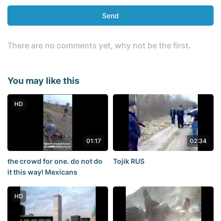
Send
There are no comments yet, why not be the first.
You may like this
HD
01:17
02:34
the crowd for one. do not do
Tojik RUS
it this way! Mexicans
HD