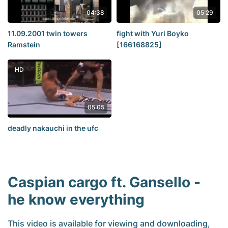
04:38
05:29
11.09.2001 twin towers
fight with Yuri Boyko
Ramstein
[166168825]
HD
05:05
deadly nakauchi in the ufc
Caspian cargo ft. Gansello -
he know everything
This video is available for viewing and downloading,