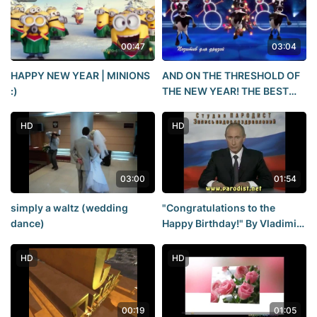
00:47
03:04
HAPPY NEW YEAR | MINIONS
AND ON THE THRESHOLD OF
:)
THE NEW YEAR! THE BEST
NEW YEAR'S SONG!!!HAPPY
NEW YEAR 2021! POSITIVE
HD
HD
for friends
03:00
01:54
simply a waltz (wedding
"Congratulations to the
dance)
Happy Birthday!" By Vladimir
Putin.
HD
HD
00:19
01:05