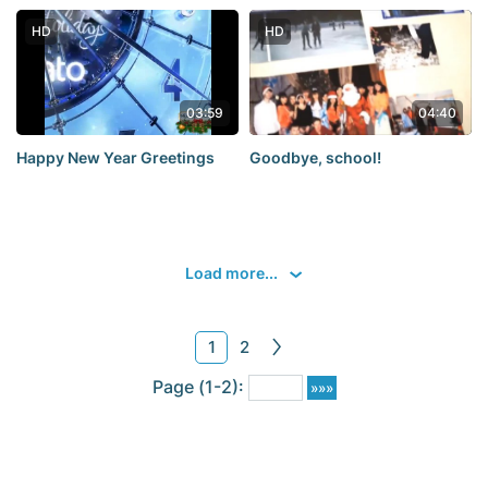
HD
HD
03:59
04:40
Happy New Year Greetings
Goodbye, school!
Load more...
1
2
Page (1-2):