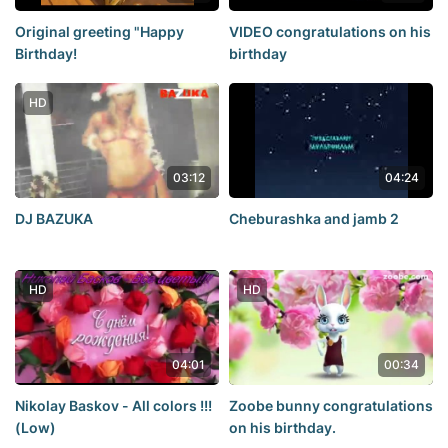
Original greeting "Happy
VIDEO congratulations on his
Birthday!
birthday
HD
03:12
04:24
DJ BAZUKA
Cheburashka and jamb 2
HD
HD
04:01
00:34
Nikolay Baskov - All colors !!!
Zoobe bunny congratulations
(Low)
on his birthday.