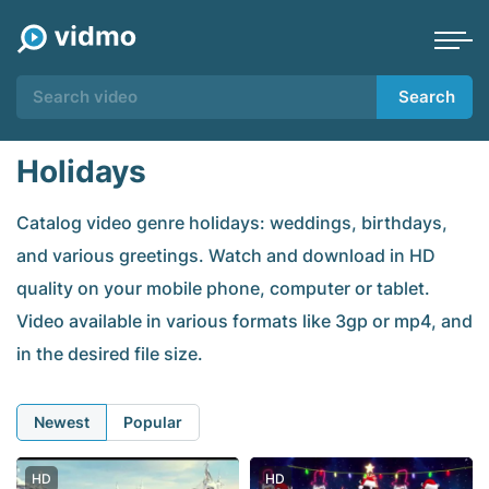
Search
Holidays
Catalog video genre holidays: weddings, birthdays,
and various greetings. Watch and download in HD
quality on your mobile phone, computer or tablet.
Video available in various formats like 3gp or mp4, and
in the desired file size.
Newest
Popular
HD
HD