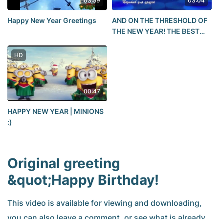
03:59
03:04
Happy New Year Greetings
AND ON THE THRESHOLD OF
THE NEW YEAR! THE BEST
NEW YEAR'S SONG!!!HAPPY
NEW YEAR 2021! POSITIVE
HD
for friends
00:47
HAPPY NEW YEAR | MINIONS
:)
Original greeting
&quot;Happy Birthday!
This video is available for viewing and downloading,
you can also leave a comment, or see what is already