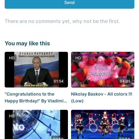
Send
There are no comments yet, why not be the first.
You may like this
HD
HD
01:54
04:01
"Congratulations to the
Nikolay Baskov - All colors !!!
Happy Birthday!" By Vladimir
(Low)
Putin.
HD
HD