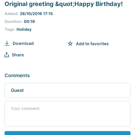
seconds
Original greeting &quot;Happy Birthday!
of
0
Added:
28/10/2016 17:15
seconds
Duration:
00:19
Tags:
Holiday
Download
Add to favorites
Share
Comments