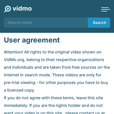
Search
User agreement
Attention! All rights to the original video shown on
VidMo.org, belong to their respective organizations
and individuals and are taken from free sources on the
internet in search mode. These videos are only for
pre-trial viewing - for other purposes you have to buy
a licensed copy.
If you do not agree with these terms, leave this site
immediately. If you are the rights holder and do not
want your video is on this site , please contact us at