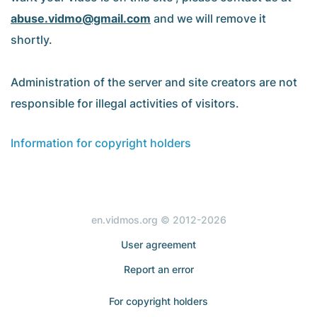
abuse.vidmo@gmail.com
and we will remove it
shortly.
Administration of the server and site creators are not
responsible for illegal activities of visitors.
Information for copyright holders
en.vidmos.org © 2012-2026
User agreement
Report an error
For copyright holders