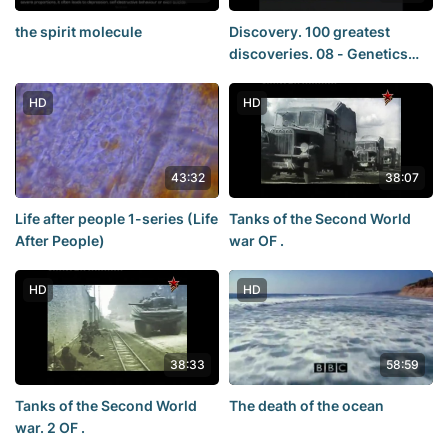
the spirit molecule
Discovery. 100 greatest
discoveries. 08 - Genetics
(Genetics)
HD
HD
43:32
38:07
Life after people 1-series (Life
Tanks of the Second World
After People)
war OF .
HD
HD
38:33
58:59
Tanks of the Second World
The death of the ocean
war. 2 OF .