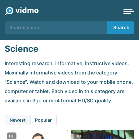
Search
Science
Interesting research, informative, instructive videos.
Maximally informative videos from the category
"Science". Watch and download to your mobile phone,
computer or tablet. Each video in this category are
available in 3gp or mp4 format HD/SD quality.
Newest
Popular
HD
HD