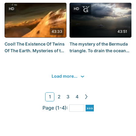
HD
HD
43:33
43:51
Cool! The Existence Of Twins
The mystery of the Bermuda
Of The Earth. Mysteries of the
triangle. To drain the ocean
cosmos - Documentary film
National Geographic HD 2015
Discovery. interesting.
Load more...
1
2
3
4
Page (1-4):