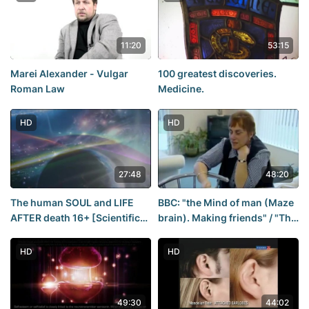
11:20
53:15
Marei Alexander - Vulgar
100 greatest discoveries.
Roman Law
Medicine.
HD
HD
27:48
48:20
The human SOUL and LIFE
BBC: "the Mind of man (Maze
AFTER death 16+ [Scientific
brain). Making friends" / "The
documentary]
Human Mind" (2003). Film 1
of 3
HD
HD
49:30
44:02