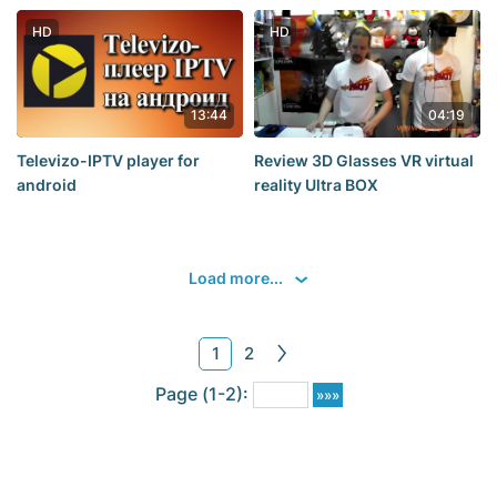
electricity. place the batteries
in a cup of water for 1-2
HD
HD
hours
13:44
04:19
Televizo-IPTV player for
Review 3D Glasses VR virtual
android
reality Ultra BOX
Load more...
1
2
Page (1-2):