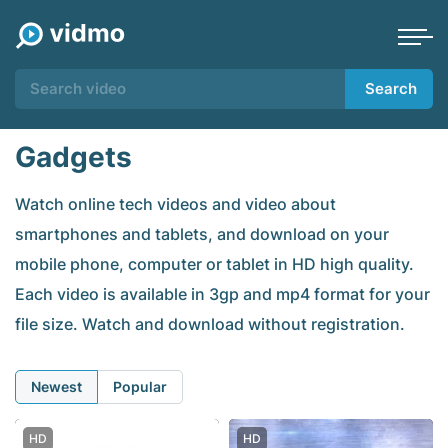
Search
Gadgets
Watch online tech videos and video about
smartphones and tablets, and download on your
mobile phone, computer or tablet in HD high quality.
Each video is available in 3gp and mp4 format for your
file size. Watch and download without registration.
Newest
Popular
HD
HD