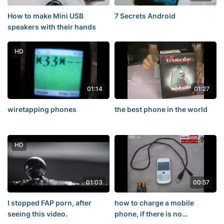
How to make Mini USB
7 Secrets Android
speakers with their hands
HD
01:14
01:27
wiretapping phones
the best phone in the world
HD
01:03
00:57
I stopped FAP porn, after
how to charge a mobile
seeing this video.
phone, if there is no