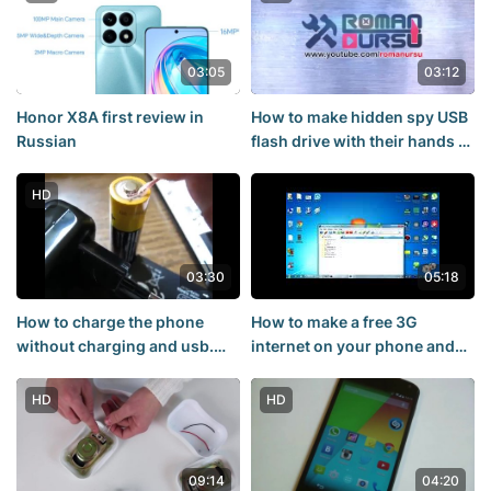
03:05
03:12
Honor X8A first review in
How to make hidden spy USB
Russian
flash drive with their hands -
How to make a hidden spy me
HD
03:30
05:18
How to charge the phone
How to make a free 3G
without charging and usb.
internet on your phone and
How to charge the
on the PC free 3G internet on
rechargeable battery. At
your phone and PC - 144P
HD
HD
home,
09:14
04:20