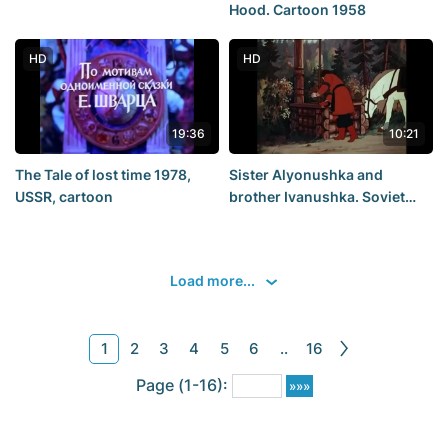
Hood. Cartoon 1958
HD
HD
19:36
10:21
The Tale of lost time 1978,
Sister Alyonushka and
USSR, cartoon
brother Ivanushka. Soviet
cartoons. Soyuzmultfilm.
StarMediayoung
Load more...
1
2
3
4
5
6
..
16
Page (1-16):