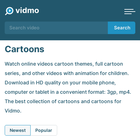
Search
Cartoons
Watch online videos cartoon themes, full cartoon
series, and other videos with animation for children.
Download in HD quality on your mobile phone,
computer or tablet in a convenient format: 3gp, mp4.
The best collection of cartoons and cartoons for
Vidmo.
Newest
Popular