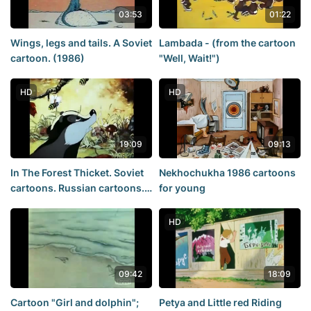
03:53
01:22
Wings, legs and tails. A Soviet
Lambada - (from the cartoon
cartoon. (1986)
"Well, Wait!")
HD
HD
19:09
09:13
In The Forest Thicket. Soviet
Nekhochukha 1986 cartoons
cartoons. Russian cartoons.
for young
Cartoons for young
HD
09:42
18:09
Cartoon "Girl and dolphin";
Petya and Little red Riding