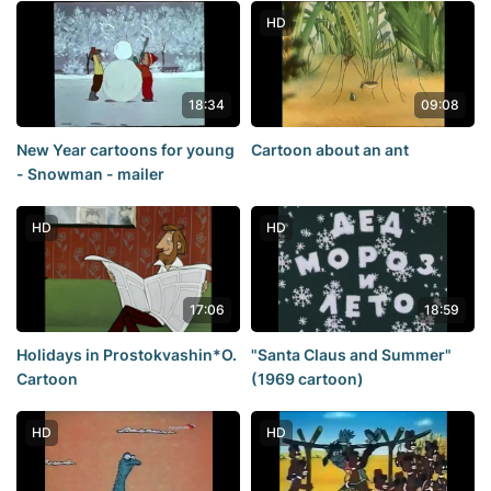
HD
18:34
09:08
New Year cartoons for young
Cartoon about an ant
- Snowman - mailer
HD
HD
17:06
18:59
Holidays in Prostokvashin*O.
"Santa Claus and Summer"
Cartoon
(1969 cartoon)
HD
HD