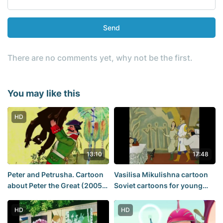
Send
There are no comments yet, why not be the first.
You may like this
HD
13:10
17:48
Peter and Petrusha. Cartoon
Vasilisa Mikulishna cartoon
about Peter the Great (2005)
Soviet cartoons for young
- Mountain of gems
and adults
HD
HD