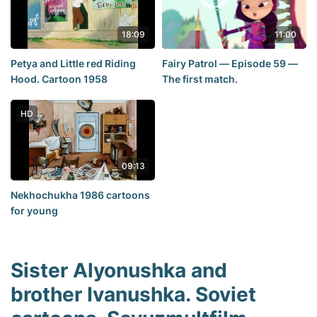
18:09
11:00
Petya and Little red Riding
Fairy Patrol — Episode 59 —
Hood. Cartoon 1958
The first match.
HD
09:13
Nekhochukha 1986 cartoons
for young
Sister Alyonushka and
brother Ivanushka. Soviet