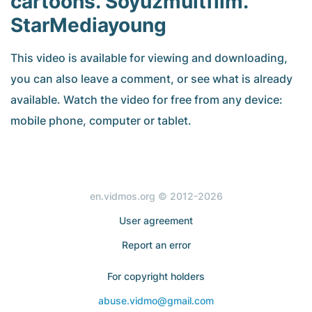
cartoons. Soyuzmultfilm.
StarMediayoung
This video is available for viewing and downloading,
you can also leave a comment, or see what is already
available. Watch the video for free from any device:
mobile phone, computer or tablet.
en.vidmos.org © 2012-2026
User agreement
Report an error
For copyright holders
abuse.vidmo@gmail.com