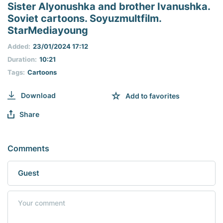
seconds
Sister Alyonushka and brother Ivanushka.
of
Soviet cartoons. Soyuzmultfilm.
0
seconds
StarMediayoung
Added:
23/01/2024 17:12
Duration:
10:21
Tags:
Cartoons
Download
Add to favorites
Share
Comments