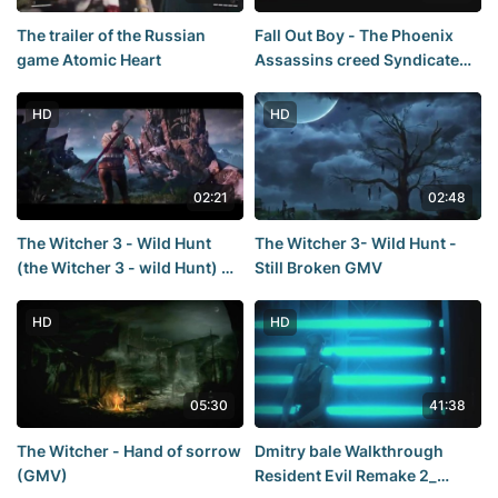
The trailer of the Russian
Fall Out Boy - The Phoenix
game Atomic Heart
Assassins creed Syndicate
[GMV]
HD
HD
02:21
02:48
The Witcher 3 - Wild Hunt
The Witcher 3- Wild Hunt -
(the Witcher 3 - wild Hunt) —
Still Broken GMV
the Sword of Destiny TRAILER
- E3 2014
HD
HD
05:30
41:38
The Witcher - Hand of sorrow
Dmitry bale Walkthrough
(GMV)
Resident Evil Remake 2_