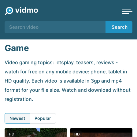
Search
Game
Video gaming topics: letsplay, teasers, reviews -
watch for free on any mobile device: phone, tablet in
HD quality. Each video is available in 3gp and mp4
format for your file size. Watch and download without
registration.
Newest
Popular
HD
HD