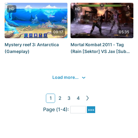
[Claire] [2019] — Part 6_ a
GOOD ending FOR CLAIRE
HD
HD
REDFIELD [2K60Fps]
09:17
05:35
Mystery reef 3: Antarctica
Mortal Kombat 2011 - Tag
(Gameplay)
(Rain [Sektor] VS Jax [Sub
Zero])
Load more...
1
2
3
4
Page (1-4):