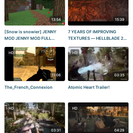
13:54
15:39
[Snow is snowier] JENNY
7 YEARS OF IMPROVING
MOD JENNY MOD FULL
TEXTURES — HELLBLADE 2
REVIEW OF SEX MINECRAFT
REVIEW
POSE TUTORIAL (CLICKBAIT)
HD
HD
11:06
03:35
The_French_Connexion
Atomic Heart Trailer!
HD
HD
03:31
04:29