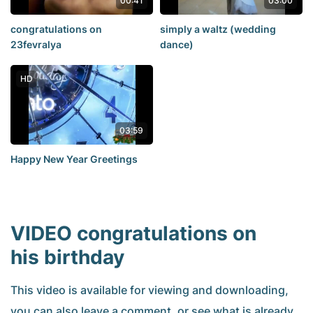
00:41
03:00
congratulations on
simply a waltz (wedding
23fevralya
dance)
HD
03:59
Happy New Year Greetings
VIDEO congratulations on
his birthday
This video is available for viewing and downloading,
you can also leave a comment, or see what is already