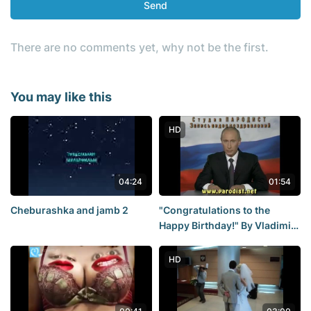
Send
There are no comments yet, why not be the first.
You may like this
HD
04:24
01:54
Cheburashka and jamb 2
"Congratulations to the
Happy Birthday!" By Vladimir
Putin.
HD