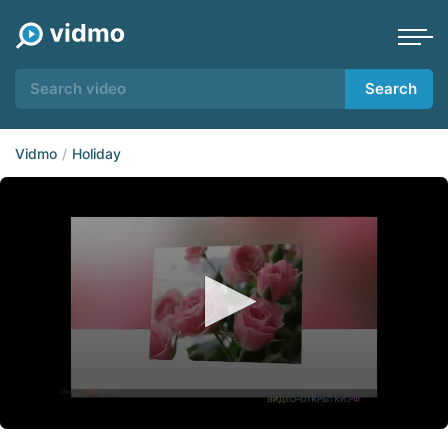
Search
Vidmo
Holiday
0