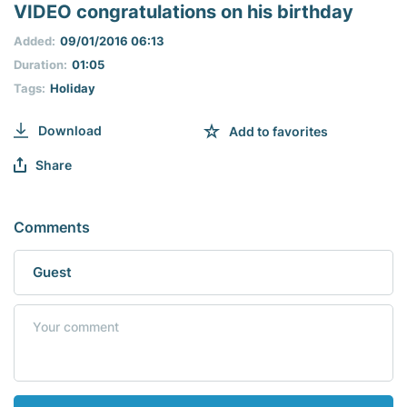
seconds
VIDEO congratulations on his birthday
of
0
Added:
09/01/2016 06:13
seconds
Duration:
01:05
Tags:
Holiday
Download
Add to favorites
Share
Comments