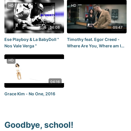
HD
HD
06:08
05:47
Ese Playboy & La BabyDoll "
Timothy feat. Egor Creed -
Nos Vale Verga "
Where Are You, Where am I
(video premiere, 2016)
HD
04:16
Grace Kim - No One, 2016
Goodbye, school!