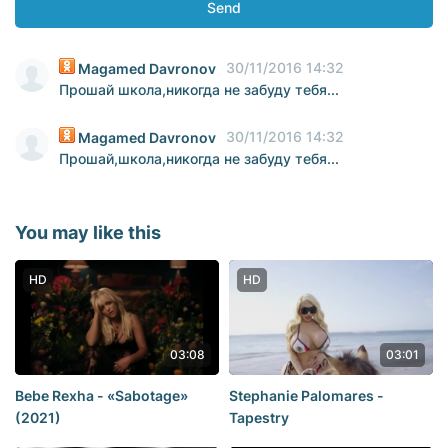
Send
30/11/2016 14:32
Magamed Davronov
Прошай школа,никогда не забуду тебя...
30/11/2016 14:32
Magamed Davronov
Прошай,школа,никогда не забуду тебя...
You may like this
HD
HD
03:08
03:01
Bebe Rexha - «Sabotage»
Stephanie Palomares -
(2021)
Tapestry