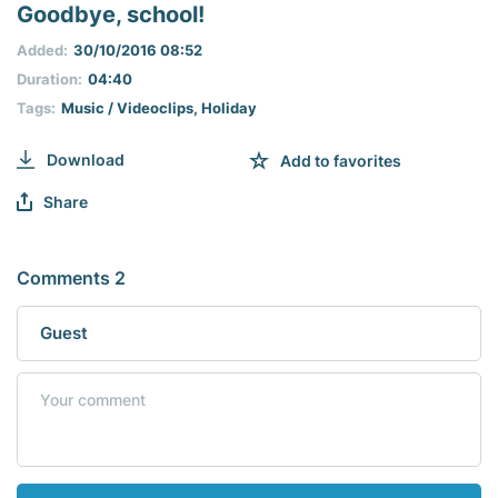
seconds
Goodbye, school!
of
0
Added:
30/10/2016 08:52
seconds
Duration:
04:40
Tags:
Music / Videoclips
,
Holiday
Download
Add to favorites
Share
Comments 2