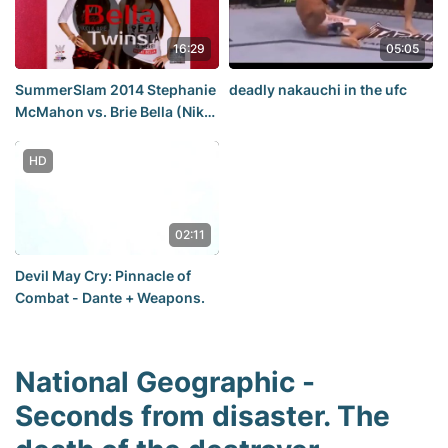
2014,2013,2015,2012,
Wedding, novoe, kino, best,
16:29
05:05
war, peace
SummerSlam 2014 Stephanie
deadly nakauchi in the ufc
McMahon vs. Brie Bella (Nikki
Bella) | ❤Bella❤Twins❤ |
HD
02:11
Devil May Cry: Pinnacle of
Combat - Dante + Weapons.
National Geographic -
Seconds from disaster. The