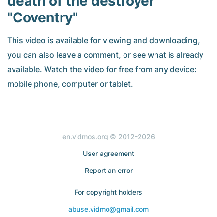
death of the destroyer
"Coventry"
This video is available for viewing and downloading,
you can also leave a comment, or see what is already
available. Watch the video for free from any device:
mobile phone, computer or tablet.
en.vidmos.org © 2012-2026
User agreement
Report an error
For copyright holders
abuse.vidmo@gmail.com