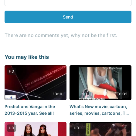
Send
There are no comments yet, why not be the first.
You may like this
HD
13:10
01:32
Predictions Vanga in the
What's New movie, cartoon,
2013-2015 year. See all!
series, movies, cartoons, TV
series, groom, husband,
mother, father, groom,
HD
HD
Comedy,