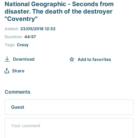
seconds
National Geographic - Seconds from
of
disaster. The death of the destroyer
0
seconds
"Coventry"
Added:
23/05/2018 12:32
Duration:
44:57
Tags:
Crazy
Download
Add to favorites
Share
Comments