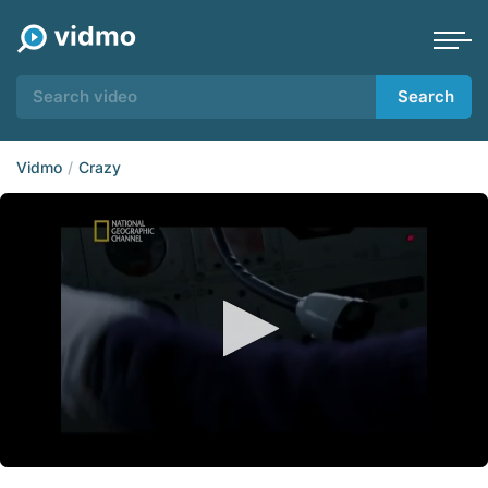
Search
Vidmo
Crazy
0