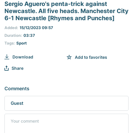
seconds
Sergio Aguero's penta-trick against
of
Newcastle. All five heads. Manchester City
0
seconds
6-1 Newcastle [Rhymes and Punches]
Added:
15/12/2023 09:57
Duration:
03:37
Tags:
Sport
Download
Add to favorites
Share
Comments