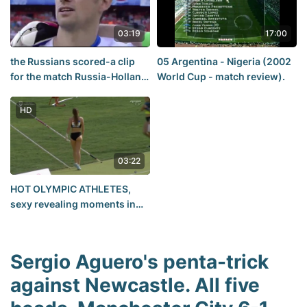
03:19
17:00
the Russians scored-a clip
05 Argentina - Nigeria (2002
for the match Russia-Holland
World Cup - match review).
Euro 2008
HD
03:22
HOT OLYMPIC ATHLETES,
sexy revealing moments in
women's pole vault
Sergio Aguero's penta-trick
against Newcastle. All five