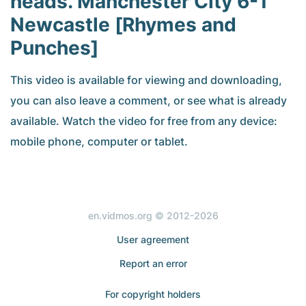
heads. Manchester City 6-1
Newcastle [Rhymes and
Punches]
This video is available for viewing and downloading,
you can also leave a comment, or see what is already
available. Watch the video for free from any device:
mobile phone, computer or tablet.
en.vidmos.org © 2012-2026
User agreement
Report an error
For copyright holders