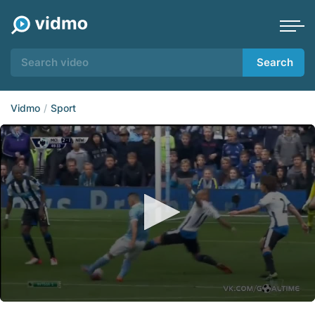
Search
Vidmo
Sport
0