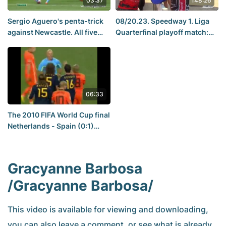
03:37
148:26
Sergio Aguero's penta-trick
08/20.23. Speedway 1. Liga
against Newcastle. All five
Quarterfinal playoff match:
heads. Manchester City 6-1
Trans MF Devils Landshut -
Newcastle [Rhymes and
Abramczyk Polonia
Punches]
Bydgoszcz
06:33
The 2010 FIFA World Cup final
Netherlands - Spain (0:1)
match review.
Gracyanne Barbosa
/Gracyanne Barbosa/
This video is available for viewing and downloading,
you can also leave a comment, or see what is already