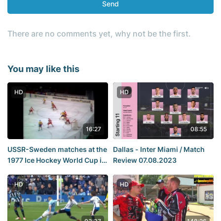
Send
There are no comments yet, why not be the first.
You may like this
HD
HD
16:27
08:55
USSR-Sweden matches at the
Dallas - Inter Miami / Match
1977 Ice Hockey World Cup in
Review 07.08.2023
Vienna.
HD
HD