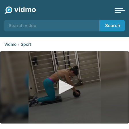
Search
Vidmo
Sport
0