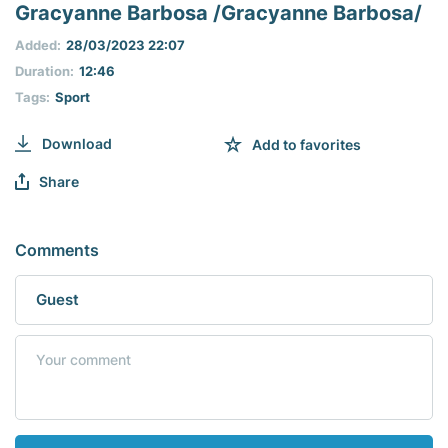
seconds
Gracyanne Barbosa /Gracyanne Barbosa/
of
0
Added:
28/03/2023 22:07
seconds
Duration:
12:46
Tags:
Sport
Download
Add to favorites
Share
Comments