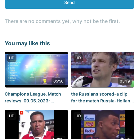
Send
There are no comments yet, why not be the first.
You may like this
HD
HD
05:56
03:19
Champions League. Match
the Russians scored-a clip
reviews. 09.05.2023-
for the match Russia-Holland
10.05.2023. Real Madrid
Euro 2008
Manchester City, Milan Inter
HD
HD