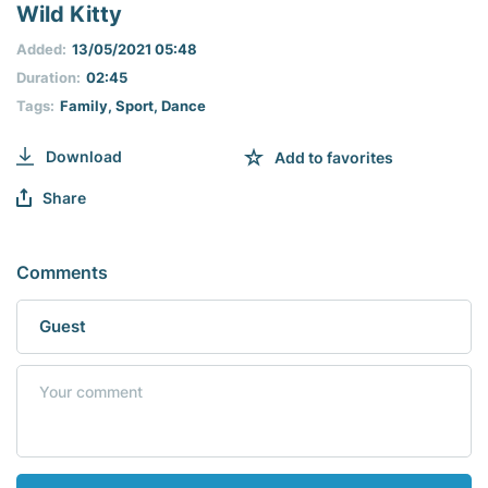
seconds
Wild Kitty
of
0
Added:
13/05/2021 05:48
seconds
Duration:
02:45
Tags:
Family
,
Sport
,
Dance
Download
Add to favorites
Share
Comments