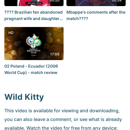
00:20
00:24
???? Brazilian fan abandoned
Mbappe's comments after the
pregnant wife and daughter
match????
in hospital for historic match
HD
17:09
02 Poland - Ecuador (2006
World Cup) - match review
Wild Kitty
This video is available for viewing and downloading,
you can also leave a comment, or see what is already
available. Watch the video for free from any device: