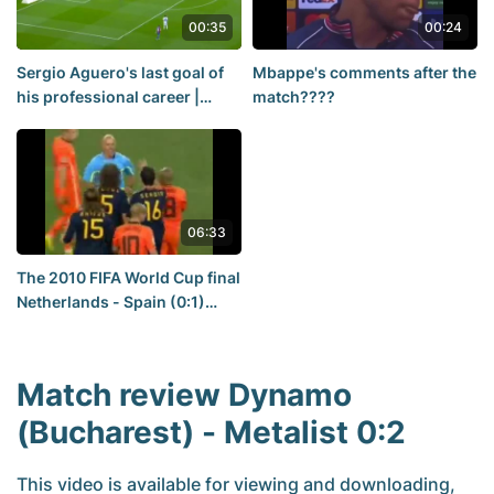
00:35
00:24
Sergio Aguero's last goal of
Mbappe's comments after the
his professional career |
match????
Barcelona — Real Madrid
match
06:33
The 2010 FIFA World Cup final
Netherlands - Spain (0:1)
match review.
Match review Dynamo
(Bucharest) - Metalist 0:2
This video is available for viewing and downloading,