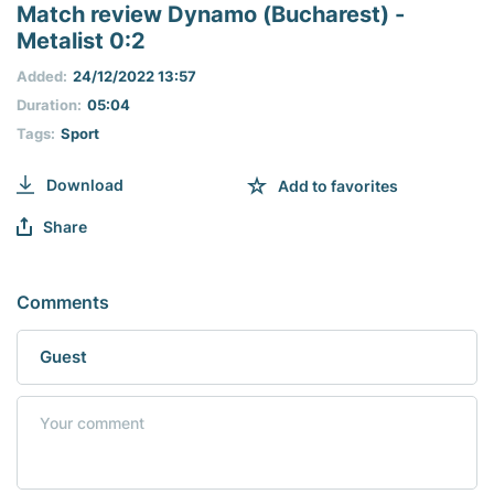
seconds
Match review Dynamo (Bucharest) -
of
Metalist 0:2
0
seconds
Added:
24/12/2022 13:57
Duration:
05:04
Tags:
Sport
Download
Add to favorites
Share
Comments