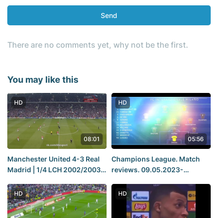
Send
There are no comments yet, why not be the first.
You may like this
HD
HD
08:01
05:56
Manchester United 4-3 Real
Champions League. Match
Madrid | 1/4 LCH 2002/2003 |
reviews. 09.05.2023-
Match Review
10.05.2023. Real Madrid
Manchester City, Milan Inter
HD
HD