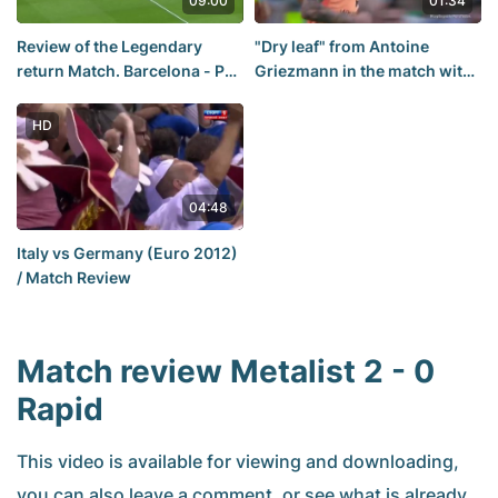
09:00
01:34
Review of the Legendary
"Dry leaf" from Antoine
return Match. Barcelona - Psg
Griezmann in the match with
6 : 1 (0 : 4)
Betis
HD
04:48
Italy vs Germany (Euro 2012)
/ Match Review
Match review Metalist 2 - 0
Rapid
This video is available for viewing and downloading,
you can also leave a comment, or see what is already