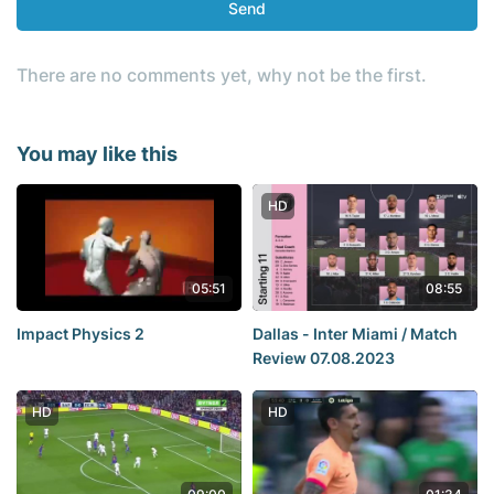
Send
There are no comments yet, why not be the first.
You may like this
HD
05:51
08:55
Impact Physics 2
Dallas - Inter Miami / Match
Review 07.08.2023
HD
HD