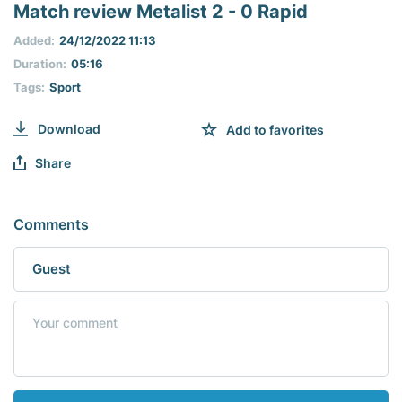
seconds
Match review Metalist 2 - 0 Rapid
of
0
Added:
24/12/2022 11:13
seconds
Duration:
05:16
Tags:
Sport
Download
Add to favorites
Share
Comments