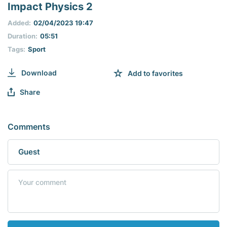
seconds
Impact Physics 2
of
0
Added:
02/04/2023 19:47
seconds
Duration:
05:51
Tags:
Sport
Download
Add to favorites
Share
Comments