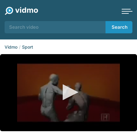
Search
Vidmo
Sport
0