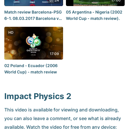
07:24
17:00
Match review Barcelona-PSG
05 Argentina - Nigeria (2002
6-1. 08.03.2017 Barcelona vs
World Cup - match review).
PSG 6-1 Goles 08-03-2017
Champions League
HD
17:09
02 Poland - Ecuador (2006
World Cup) - match review
Impact Physics 2
This video is available for viewing and downloading,
you can also leave a comment, or see what is already
available. Watch the video for free from any device: