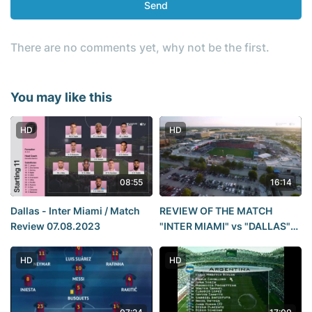
Send
There are no comments yet, why not be the first.
You may like this
HD
HD
08:55
16:14
Dallas - Inter Miami / Match
REVIEW OF THE MATCH
Review 07.08.2023
"INTER MIAMI" vs "DALLAS"
4:4 (5:3 penalty shootout).
League Cup 2023.
HD
HD