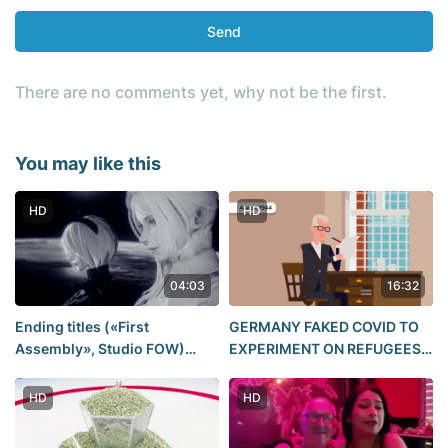
Send
There are no comments yet, why not be the first.
You may like this
HD
HD
04:03
16:32
Ending titles («First
GERMANY FAKED COVID TO
Assembly», Studio FOW)
EXPERIMENT ON REFUGEES.
(NieR: Automata)
The Sea Water Torture This is
going on in stirling snp
HD
HD
paying nazi