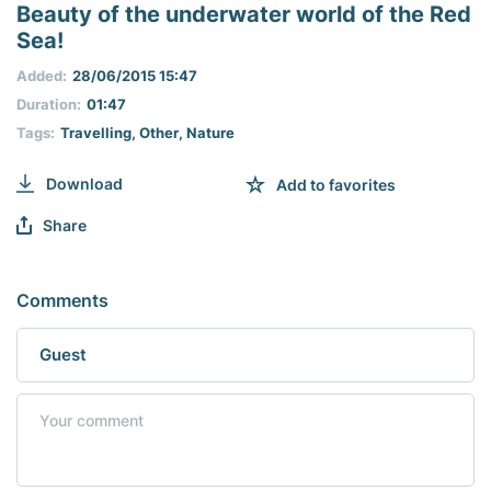
seconds
Beauty of the underwater world of the Red
of
Sea!
0
seconds
Added:
28/06/2015 15:47
Duration:
01:47
Tags:
Travelling
,
Other
,
Nature
Download
Add to favorites
Share
Comments