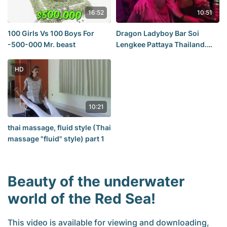
16:52
10:51
100 Girls Vs 100 Boys For
Dragon Ladyboy Bar Soi
-500-000 Mr. beast
Lengkee Pattaya Thailand.
Thailand
HD
10:21
thai massage, fluid style (Thai
massage "fluid" style) part 1
Beauty of the underwater
world of the Red Sea!
This video is available for viewing and downloading,