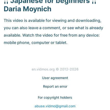
¦¦ Japanese for beginners ¦¦
Daria Moynich
This video is available for viewing and downloading,
you can also leave a comment, or see what is already
available. Watch the video for free from any device:
mobile phone, computer or tablet.
en.vidmos.org © 2012-2026
User agreement
Report an error
For copyright holders
abuse.vidmo@gmail.com