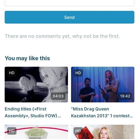
Send
There are no comments yet, why not be the first.
You may like this
HD
HD
04:03
19:42
Ending titles («First
"Miss Drag Queen
Assembly», Studio FOW)
Kazakhstan 2013" 1 contest
(NieR: Automata)
day. Part 2.
HD
HD