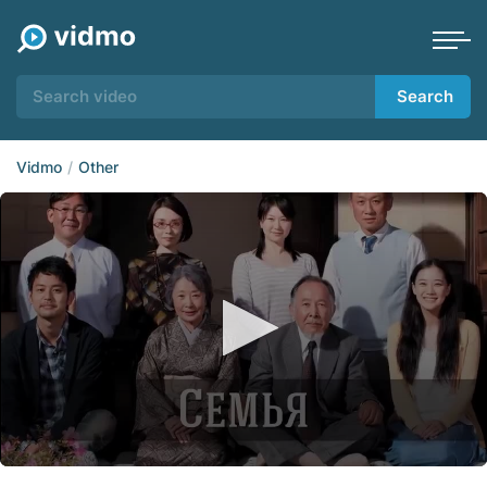
Search
Vidmo
Other
0