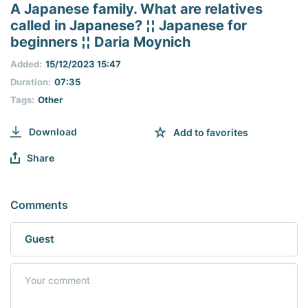
seconds
A Japanese family. What are relatives
of
called in Japanese? ¦¦ Japanese for
0
seconds
beginners ¦¦ Daria Moynich
Added:
15/12/2023 15:47
Duration:
07:35
Tags:
Other
Download
Add to favorites
Share
Comments