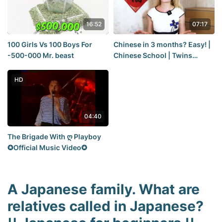
16:52
07:17
100 Girls Vs 100 Boys For
Chinese in 3 months? Easy! |
-500-000 Mr. beast
Chinese School | Twins
Chinese
HD
04:40
The Brigade With ღ Playboy
✪Official Music Video✪
A Japanese family. What are
relatives called in Japanese?