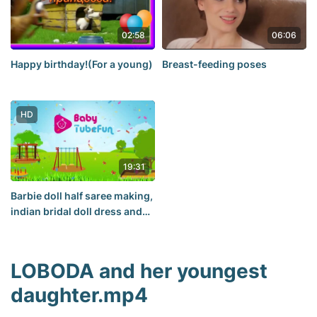
02:58
06:06
Happy birthday!(For a young)
Breast-feeding poses
HD
19:31
Barbie doll half saree making,
indian bridal doll dress and
jewellery, Barbie ha(2)
LOBODA and her youngest
daughter.mp4