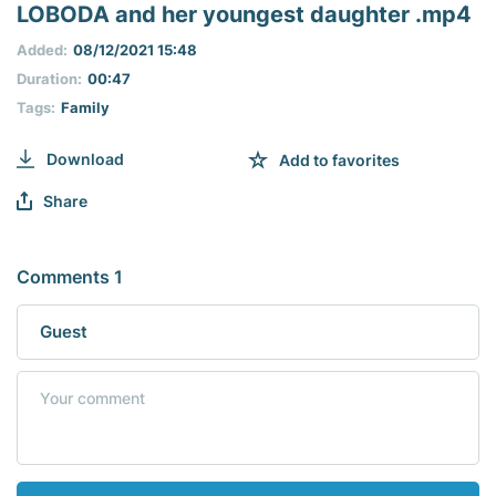
seconds
LOBODA and her youngest daughter .mp4
of
0
Added:
08/12/2021 15:48
seconds
Duration:
00:47
Tags:
Family
Download
Add to favorites
Share
Comments 1