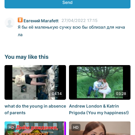
Send
27/04/2022 17:15
Евгений Marafett
Я бы её маленькую сучку всю бы облизал для нача
ла
You may like this
04:14
03:28
what do the young in absence
Andrew London & Katrin
of parents
Prigoda (You my happiness!)
HD
HD