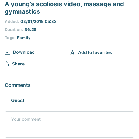
seconds
A young's scoliosis video, massage and
of
gymnastics
0
seconds
Added:
03/01/2019 05:33
Duration:
36:25
Tags:
Family
Download
Add to favorites
Share
Comments