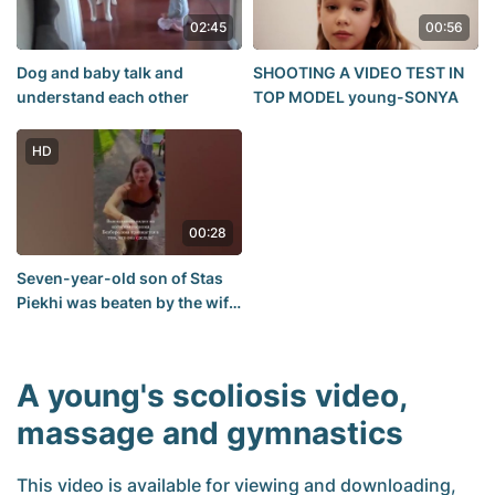
02:45
00:56
Dog and baby talk and
SHOOTING A VIDEO TEST IN
understand each other
TOP MODEL young-SONYA
HD
00:28
Seven-year-old son of Stas
Piekhi was beaten by the wife
of a famous football referee-
VKontakte Video
A young's scoliosis video,
massage and gymnastics
This video is available for viewing and downloading,