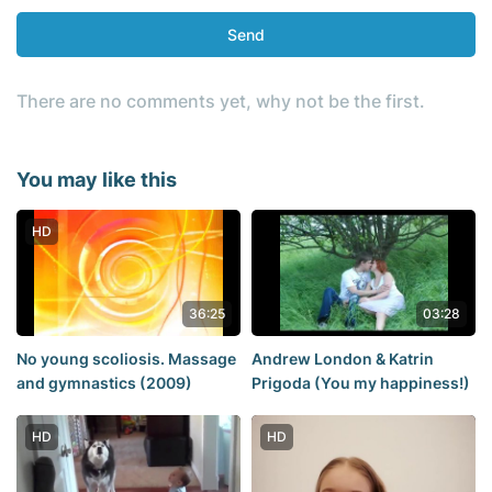
Send
There are no comments yet, why not be the first.
You may like this
HD
36:25
03:28
No young scoliosis. Massage
Andrew London & Katrin
and gymnastics (2009)
Prigoda (You my happiness!)
HD
HD