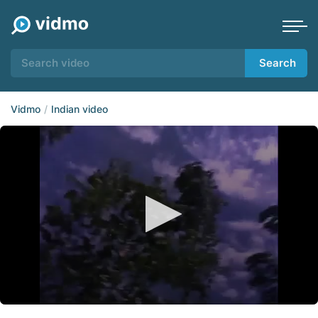
Search
Vidmo
Indian video
0