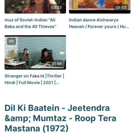
03:33
06:03
muz of Soviet-Indian "Ali
Indian dance Aishwarya
Baba and the 40 Thieves"
Heaven / Forever yours ( Hum
Dil De Chuke Sanam) 1999
HD
91:48
Stranger on Fake Id |Thriller |
Hindi | Full Movie | 2021 |
Premiere
Dil Ki Baatein - Jeetendra
&amp; Mumtaz - Roop Tera
Mastana (1972)