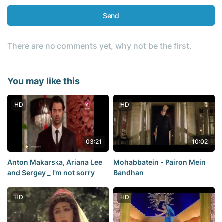
Send
There are no comments yet, why not be the first.
You may like this
HD
HD
03:21
10:02
Anton Makarska, Ariana Lee
Mohabbatein - Pairon Mein
and Sergey _ I'm not sorry
Bandhan
HD
HD