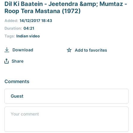
seconds
Dil Ki Baatein - Jeetendra &amp; Mumtaz -
of
Roop Tera Mastana (1972)
0
seconds
Added:
14/12/2017 18:43
Duration:
04:21
Tags:
Indian video
Download
Add to favorites
Share
Comments