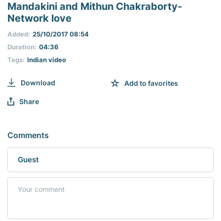
seconds
Mandakini and Mithun Chakraborty-
of
Network love
0
seconds
Added:
25/10/2017 08:54
Duration:
04:36
Tags:
Indian video
Download
Add to favorites
Share
Comments