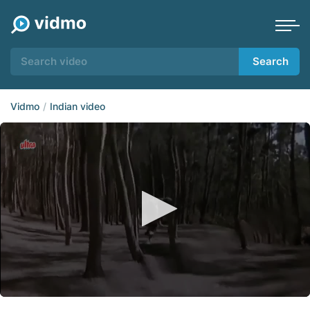
Search
Vidmo
Indian video
0