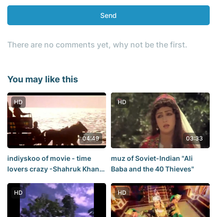
Send
There are no comments yet, why not be the first.
You may like this
HD
HD
04:49
03:33
indiyskoo of movie - time
muz of Soviet-Indian "Ali
lovers crazy -Shahruk Khan,
Baba and the 40 Thieves"
Raveena Tandon. A beautiful
tale of love
HD
HD