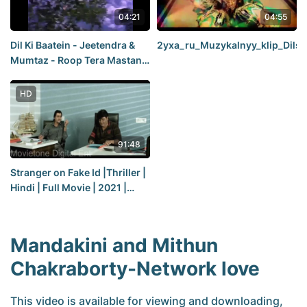
04:21
04:55
Dil Ki Baatein - Jeetendra &
2yxa_ru_Muzykalnyy_klip_Di
Mumtaz - Roop Tera Mastana
(1972)
HD
91:48
Stranger on Fake Id |Thriller |
Hindi | Full Movie | 2021 |
Premiere
Mandakini and Mithun
Chakraborty-Network love
This video is available for viewing and downloading,