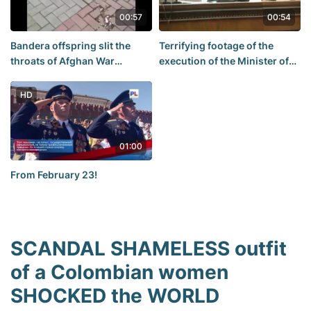
00:57
00:54
Bandera offspring slit the
Terrifying footage of the
throats of Afghan War
execution of the Minister of
Veterans
antiaircraft guns
HD
01:00
From February 23!
SCANDAL SHAMELESS outfit
of a Colombian women
SHOCKED the WORLD