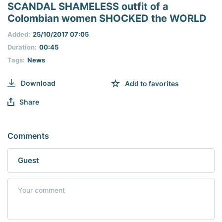
seconds
SCANDAL SHAMELESS outfit of a
of
Colombian women SHOCKED the WORLD
0
seconds
Added:
25/10/2017 07:05
Duration:
00:45
Tags:
Nеws
Download
Add to favorites
Share
Comments