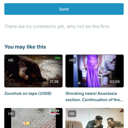
Send
There are no comments yet, why not be the first.
You may like this
HD
HD
21:28
03:39
Zooshok on tape (2008)
Shocking news! Anastasia
section. Continuation of the
story. (No porn, no sex)
HD
HD