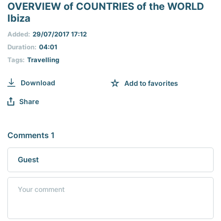
seconds
OVERVIEW of COUNTRIES of the WORLD
of
Ibiza
0
seconds
Added:
29/07/2017 17:12
Duration:
04:01
Tags:
Travelling
Download
Add to favorites
Share
Comments 1