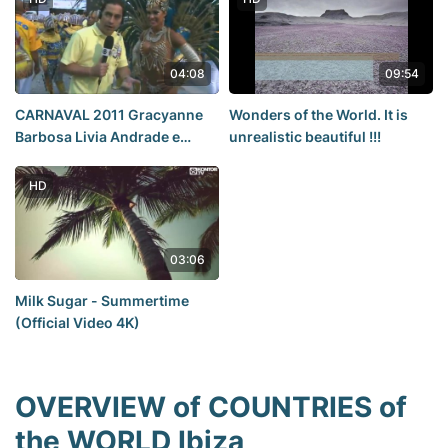
04:08
09:54
CARNAVAL 2011 Gracyanne
Wonders of the World. It is
Barbosa Livia Andrade e
unrealistic beautiful !!!
Patricia Limonge 1
HD
03:06
Milk Sugar - Summertime
(Official Video 4K)
OVERVIEW of COUNTRIES of
the WORLD Ibiza