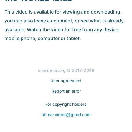
This video is available for viewing and downloading,
you can also leave a comment, or see what is already
available. Watch the video for free from any device:
mobile phone, computer or tablet.
en.vidmos.org © 2012-2026
User agreement
Report an error
For copyright holders
abuse.vidmo@gmail.com