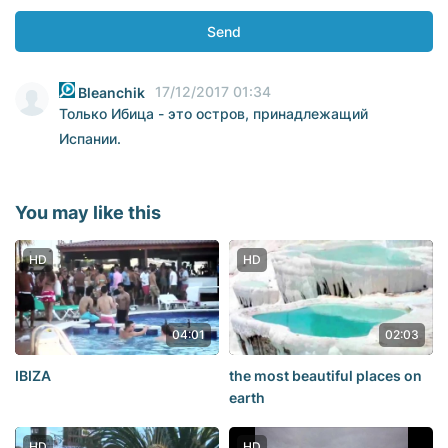
Send
17/12/2017 01:34
Bleanchik
Только Ибица - это остров, принадлежащий
Испании.
You may like this
HD
HD
04:01
02:03
IBIZA
the most beautiful places on
earth
HD
HD