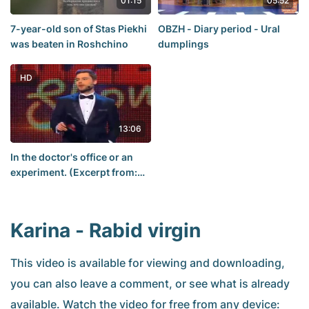
01:15
05:52
7-year-old son of Stas Piekhi
OBZH - Diary period - Ural
was beaten in Roshchino
dumplings
HD
13:06
In the doctor's office or an
experiment. (Excerpt from:
Diesel Show).
Karina - Rabid virgin
This video is available for viewing and downloading,
you can also leave a comment, or see what is already
available. Watch the video for free from any device: