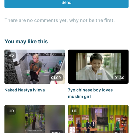
Send
There are no comments yet, why not be the first.
You may like this
HD
01:00
01:30
Naked Nastya Ivleva
7yo chinese boy loves
muslim girl
HD
HD