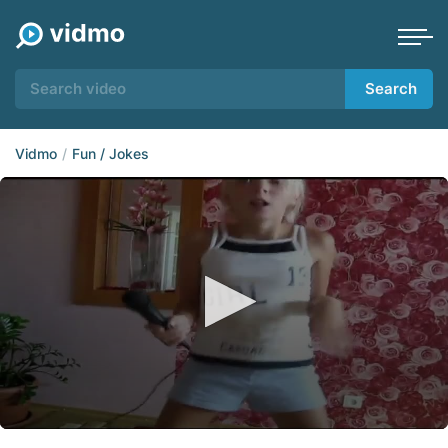
Search
Vidmo
Fun / Jokes
0