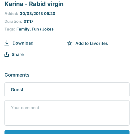
seconds
Karina - Rabid virgin
of
0
Added:
30/03/2013 05:20
seconds
Duration:
01:17
Tags:
Family
,
Fun / Jokes
Download
Add to favorites
Share
Comments