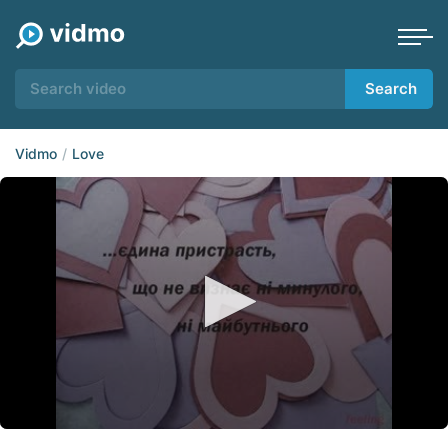
Search
Vidmo
Love
0