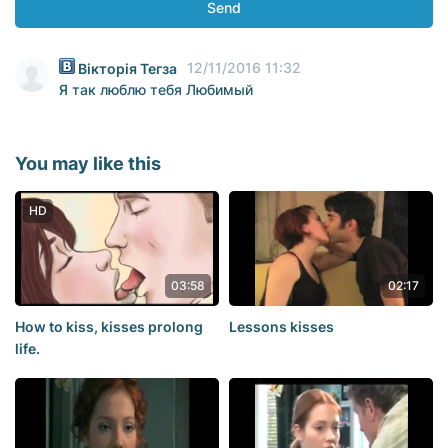
Send
12/11/2016 11:32
Вікторія Тегза
Я так люблю тебя Любимый
You may like this
HD
03:58
02:17
How to kiss, kisses prolong
Lessons kisses
life.