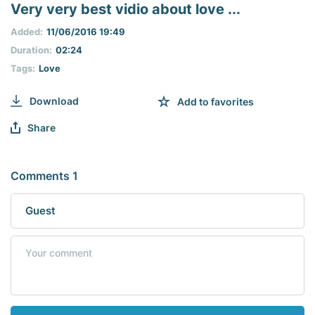
seconds
Very very best vidio about love ...
of
0
Added:
11/06/2016 19:49
seconds
Duration:
02:24
Tags:
Love
Download
Add to favorites
Share
Comments 1