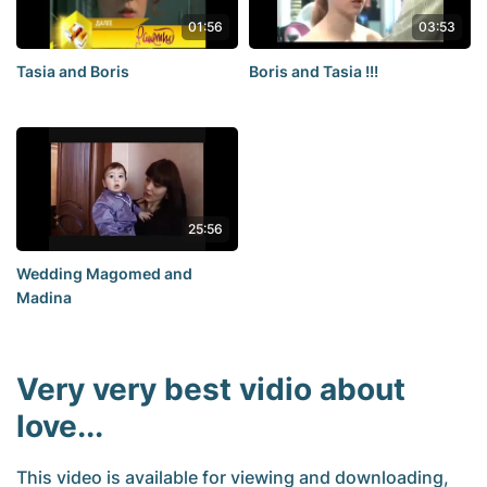
01:56
03:53
Tasia and Boris
Boris and Tasia !!!
25:56
Wedding Magomed and
Madina
Very very best vidio about
love...
This video is available for viewing and downloading,