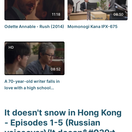
11:18
08:50
Odette Annable - Rush (2014)
Momonogi Kana IPX-675
HD
08:52
A 70-year-old writer falls in
love with a high school
student
It doesn't snow in Hong Kong
- Episodes 1-5 (Russian