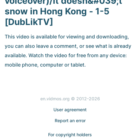
voiceover)/It doesn&#039;t
snow in Hong Kong - 1-5
[DubLikTV]
This video is available for viewing and downloading,
you can also leave a comment, or see what is already
available. Watch the video for free from any device:
mobile phone, computer or tablet.
en.vidmos.org © 2012-2026
User agreement
Report an error
For copyright holders