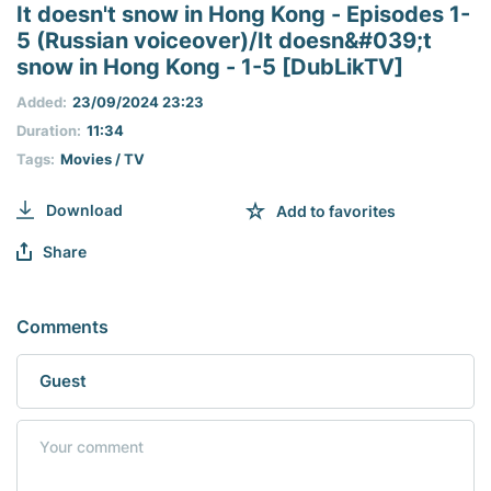
seconds
It doesn't snow in Hong Kong - Episodes 1-
of
5 (Russian voiceover)/It doesn&#039;t
0
seconds
snow in Hong Kong - 1-5 [DubLikTV]
Added:
23/09/2024 23:23
Duration:
11:34
Tags:
Movies / TV
Download
Add to favorites
Share
Comments