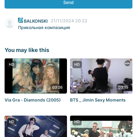
Send
21/11/2024 20:22
BALKONSKI
Прикольная компазиция
You may like this
HD
HD
03:26
03:15
Via Gra - Diamonds (2005)
BTS _ Jimin Sexy Moments
HD
HD