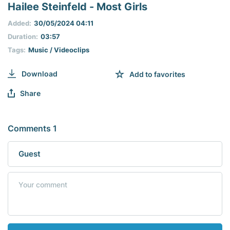
seconds
Hailee Steinfeld - Most Girls
of
0
Added:
30/05/2024 04:11
seconds
Duration:
03:57
Tags:
Music / Videoclips
Download
Add to favorites
Share
Comments 1