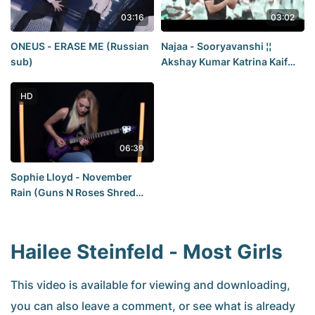
03:16
03:02
ONEUS - ERASE ME (Russian
Najaa - Sooryavanshi ¦¦
sub)
Akshay Kumar Katrina Kaif
(Russian)
HD
06:39
Sophie Lloyd - November
Rain (Guns N Roses Shred
Version)
Hailee Steinfeld - Most Girls
This video is available for viewing and downloading,
you can also leave a comment, or see what is already