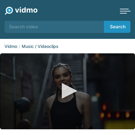
Search
Vidmo
Music / Videoclips
0