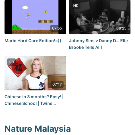
HD
07:55
08:25
Mario Hard Core Edition!=))
Johnny Sins v Danny D... Elle
Brooke Tells All!
HD
07:17
Chinese in 3 months? Easy! |
Chinese School | Twins
Chinese
Nature Malaysia