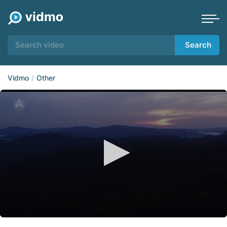
Search
Vidmo
Other
0