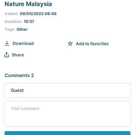
seconds
Nature Malaysia
of
0
Added:
09/05/2023 08:46
seconds
Duration:
10:57
Tags:
Other
Download
Add to favorites
Share
Comments 2