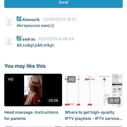
Send
13/04/2024 18:51
Alawazik
Интересное кино:))
03/02/2024 00:43
sadras
&lt;su&gt;p&lt;er&gt;
You may like this
HD
HD
05:26
10:39
Head massage. Instructions
Where to get high-quality
for parents
IPTV playlists - IPTV service
overview