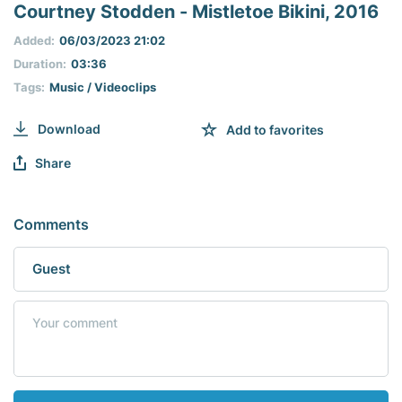
seconds
Courtney Stodden - Mistletoe Bikini, 2016
of
0
Added:
06/03/2023 21:02
seconds
Duration:
03:36
Tags:
Music / Videoclips
Download
Add to favorites
Share
Comments