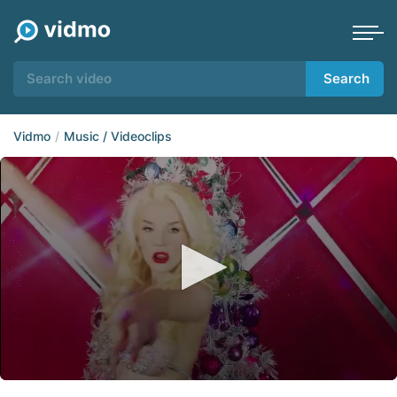
Search
Vidmo
Music / Videoclips
0