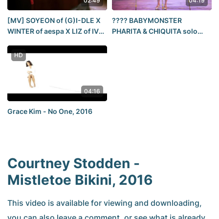
02:49
04:19
[MV] SOYEON of (G)I-DLE X
???? BABYMONSTER
WINTER of aespa X LIZ of IVE
PHARITA & CHIQUITA solo
'NOBODY'
stage｜1st WORLD TOUR IN
SEOUL
HD
04:16
Grace Kim - No One, 2016
Courtney Stodden -
Mistletoe Bikini, 2016
This video is available for viewing and downloading,
you can also leave a comment, or see what is already