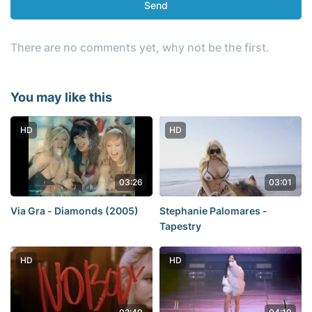
Send
There are no comments yet, why not be the first.
You may like this
HD
HD
03:26
03:01
Via Gra - Diamonds (2005)
Stephanie Palomares -
Tapestry
HD
HD