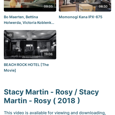
09:05
08:50
Bo Maerten, Bettina
Momonogi Kana IPX-675
Holwerda, Victoria Koblenko,
Anouk Maas, Yolanthe Cabau,
Nienke Plas - F*ck Love Too
HD
(NL-2022) 1080p Web
19:06
BEACH ROCK HOTEL [The
Movie]
Stacy Martin - Rosy / Stacy
Martin - Rosy ( 2018 )
This video is available for viewing and downloading,