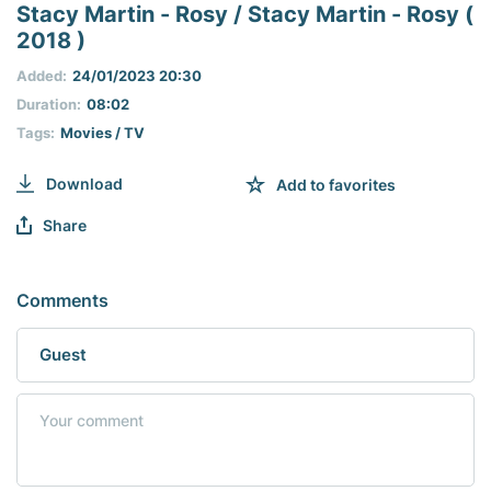
seconds
Stacy Martin - Rosy / Stacy Martin - Rosy (
of
2018 )
0
seconds
Added:
24/01/2023 20:30
Duration:
08:02
Tags:
Movies / TV
Download
Add to favorites
Share
Comments