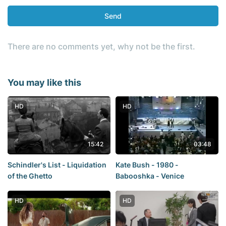
Send
There are no comments yet, why not be the first.
You may like this
HD
HD
15:42
03:48
Schindler's List - Liquidation
Kate Bush - 1980 -
of the Ghetto
Babooshka - Venice
HD
HD