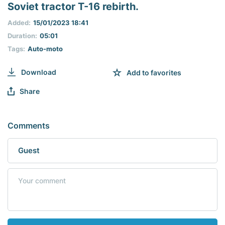
seconds
Soviet tractor T-16 rebirth.
of
0
Added:
15/01/2023 18:41
seconds
Duration:
05:01
Tags:
Auto-moto
Download
Add to favorites
Share
Comments