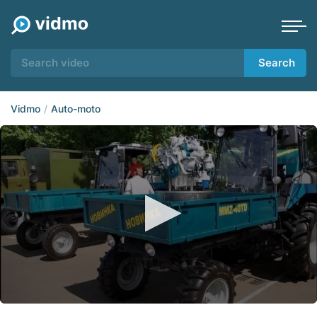
Search
Vidmo
Auto-moto
0