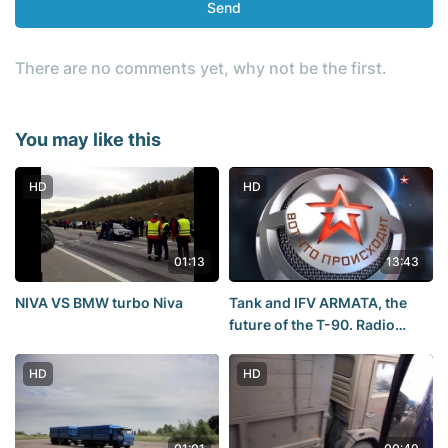
Send
There are no comments yet, why not be the first.
You may like this
HD
HD
01:13
13:43
NIVA VS BMW turbo Niva
Tank and IFV ARMATA, the
future of the T-90. Radio
STAR. 13.10.2015
HD
HD