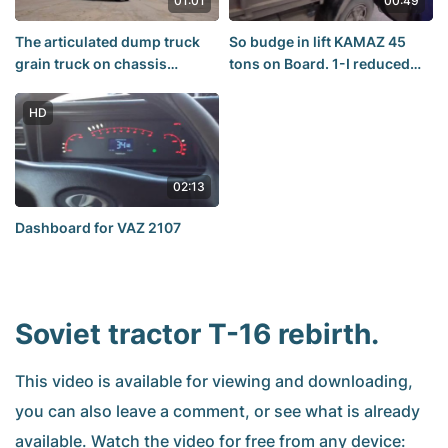
01:01
00:49
The articulated dump truck
So budge in lift KAMAZ 45
grain truck on chassis
tons on Board. 1-I reduced
KAMAZ-65117 with a three-
the gas to the floor,and...
sided trailer from Shturman
HD
Kredo+
02:13
Dashboard for VAZ 2107
Soviet tractor T-16 rebirth.
This video is available for viewing and downloading,
you can also leave a comment, or see what is already
available. Watch the video for free from any device: