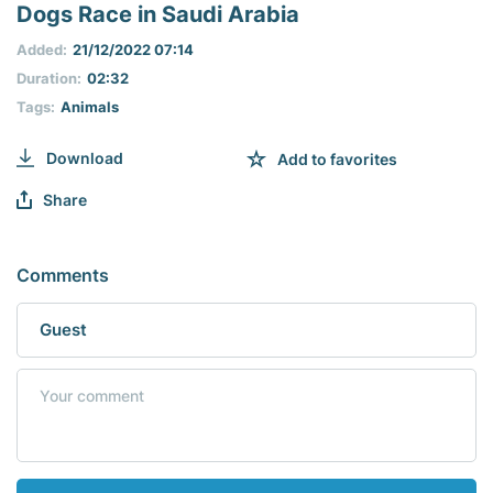
seconds
Dogs Race in Saudi Arabia
of
0
Added:
21/12/2022 07:14
seconds
Duration:
02:32
Tags:
Animals
Download
Add to favorites
Share
Comments