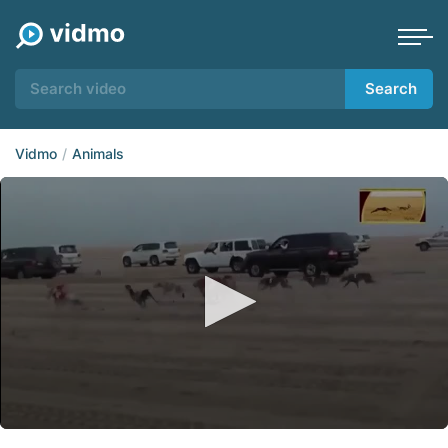
Search
Vidmo
Animals
0