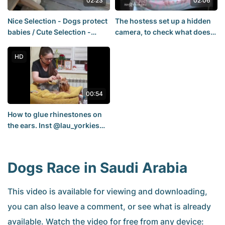
02:23
02:06
Nice Selection - Dogs protect
The hostess set up a hidden
babies / Cute Selection -
camera, to check what does
Dogs protect the young
her dog not to climb on the
bed.
HD
00:54
How to glue rhinestones on
the ears. Inst @lau_yorkies
Many interesting videos.
Benya Jozy
Dogs Race in Saudi Arabia
This video is available for viewing and downloading,
you can also leave a comment, or see what is already
available. Watch the video for free from any device: