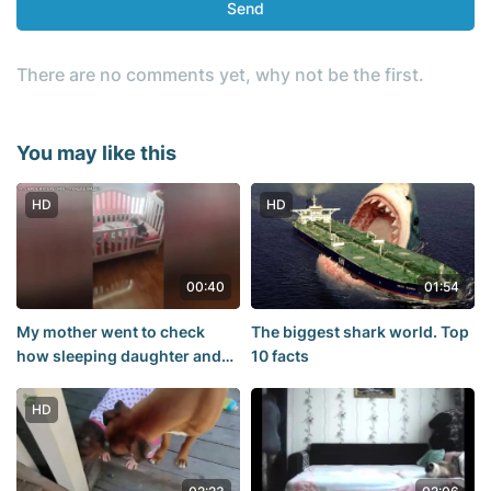
Send
There are no comments yet, why not be the first.
You may like this
HD
HD
00:40
01:54
My mother went to check
The biggest shark world. Top
how sleeping daughter and
10 facts
saw it
HD