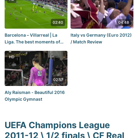
02:40
04:48
Barcelona – Villarreal | La
Italy vs Germany (Euro 2012)
Liga. The best moments of
/ Match Review
the match. 20.10.22
HD
02:57
Aly Raisman - Beautiful 2016
Olympic Gymnast
UEFA Champions League
2011-12 \ 1/2 finals \ CF Real