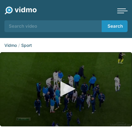
Search
Vidmo
Sport
0