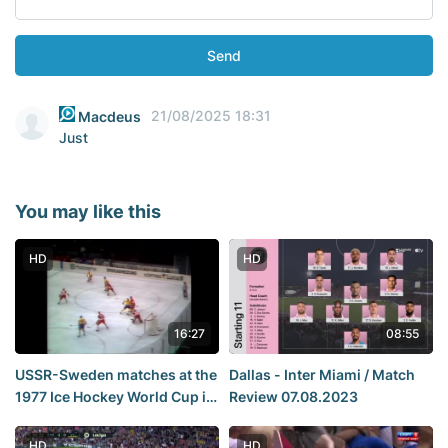
Send
21/08/2025 18:31
Macdeus
Just
You may like this
HD
HD
16:27
08:55
USSR-Sweden matches at the
Dallas - Inter Miami / Match
1977 Ice Hockey World Cup in
Review 07.08.2023
Vienna.
HD
HD