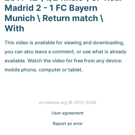
Madrid 2 - 1 FC Bayern
Munich \ Return match \
With
This video is available for viewing and downloading,
you can also leave a comment, or see what is already
available. Watch the video for free from any device:
mobile phone, computer or tablet.
en.vidmos.org © 2012-2026
User agreement
Report an error