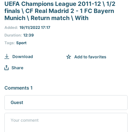
seconds
UEFA Champions League 2011-12 \ 1/2
of
finals \ CF Real Madrid 2 - 1 FC Bayern
0
seconds
Munich \ Return match \ With
Added:
19/11/2022 17:17
Duration:
12:39
Tags:
Sport
Download
Add to favorites
Share
Comments 1