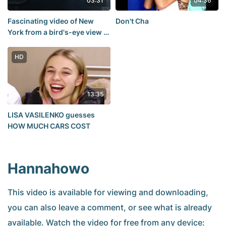
03:31
04:36
Fascinating video of New
Don't Cha
York from a bird's-eye view in
fantastic 12K resolution
HD
13:35
LISA VASILENKO guesses
HOW MUCH CARS COST
Hannahowo
This video is available for viewing and downloading,
you can also leave a comment, or see what is already
available. Watch the video for free from any device: