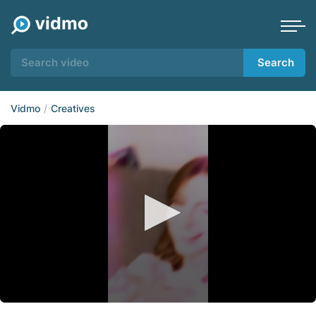
Search
Vidmo
Creatives
0