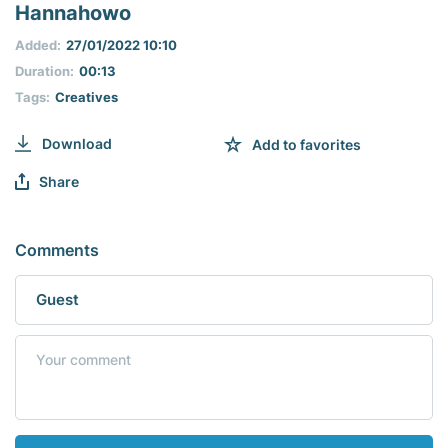
seconds
Hannahowo
of
0
Added:
27/01/2022 10:10
seconds
Duration:
00:13
Tags:
Creatives
Download
Add to favorites
Share
Comments