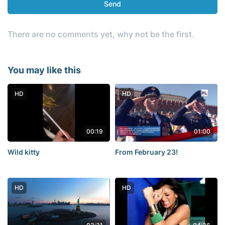
Send
There are no comments yet, why not be the first.
You may like this
HD
HD
00:19
01:00
Wild kitty
From February 23!
HD
HD