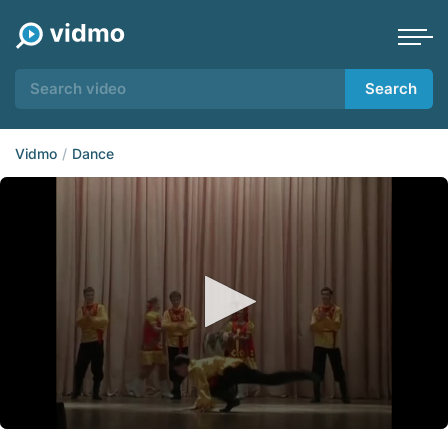
Search
Vidmo
Dance
0