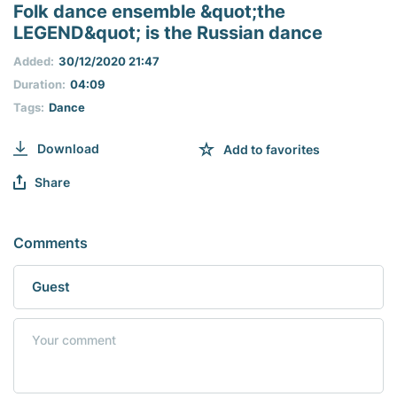
seconds
Folk dance ensemble &quot;the
of
LEGEND&quot; is the Russian dance
0
seconds
Added:
30/12/2020 21:47
Duration:
04:09
Tags:
Dance
Download
Add to favorites
Share
Comments