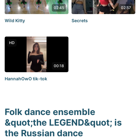
02:45
02:57
Wild Kitty
Secrets
HD
00:18
HannahOwO tik-tok
Folk dance ensemble
&quot;the LEGEND&quot; is
the Russian dance