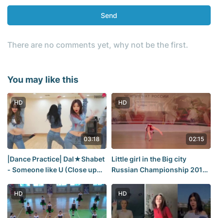
Send
There are no comments yet, why not be the first.
You may like this
HD
HD
03:18
02:15
|Dance Practice| Dal★Shabet
Little girl in the Big city
- Someone like U (Close up
Russian Championship 2015
Ver.)
Modern
HD
HD