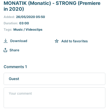
seconds
MONATIK (Monatic) - STRONG (Premiere
of
in 2020)
0
seconds
Added:
26/05/2020 05:50
Duration:
03:00
Tags:
Music / Videoclips
Download
Add to favorites
Share
Comments 1