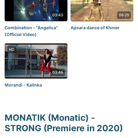
03:43
06:25
Combination - "Angelica"
Apsara dance of Khmer
(Official Video)
HD
03:46
Morandi - Kalinka
MONATIK (Monatic) -
STRONG (Premiere in 2020)