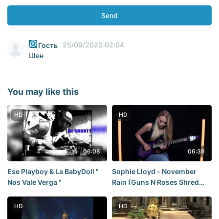
Send
25/09/2020 02:04
Гость
Шен
You may like this
HD
HD
06:08
06:39
Ese Playboy & La BabyDoll "
Sophie Lloyd - November
Nos Vale Verga "
Rain (Guns N Roses Shred
Version)
HD
HD