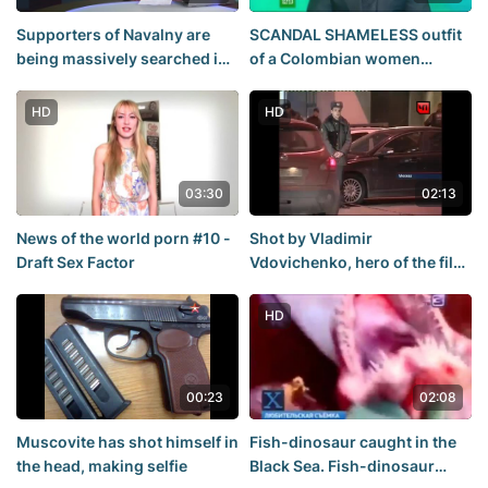
Supporters of Navalny are
SCANDAL SHAMELESS outfit
being massively searched in
of a Colombian women
Moscow
SHOCKED the WORLD
HD
HD
03:30
02:13
News of the world porn #10 -
Shot by Vladimir
Draft Sex Factor
Vdovichenko, hero of the film
"Boomer and the gang"
HD
00:23
02:08
Muscovite has shot himself in
Fish-dinosaur caught in the
the head, making selfie
Black Sea. Fish-dinosaur