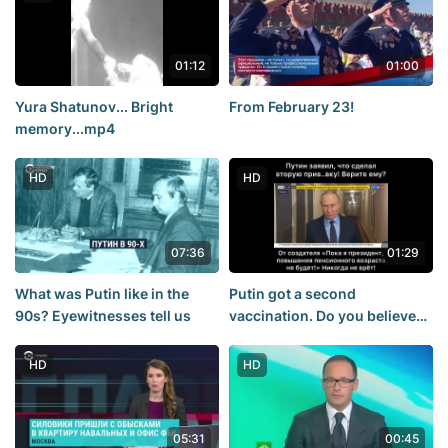
01:12
01:00
Yura Shatunov... Bright
From February 23!
memory...mp4
HD
HD
07:36
01:29
What was Putin like in the
Putin got a second
90s? Eyewitnesses tell us
vaccination. Do you believe
him?
HD
HD
05:31
00:45