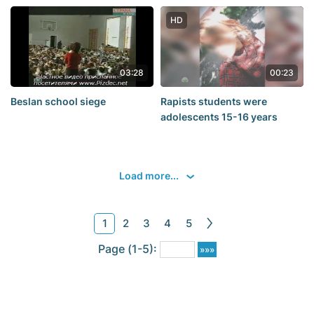
caught in the Black sea.
HD
03:28
00:23
Beslan school siege
Rapists students were
adolescents 15-16 years
Load more...
1
2
3
4
5
Page (1-5):