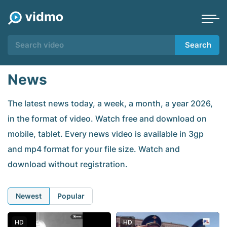
Search
News
The latest news today, a week, a month, a year 2026,
in the format of video. Watch free and download on
mobile, tablet. Every news video is available in 3gp
and mp4 format for your file size. Watch and
download without registration.
Newest
Popular
HD
HD