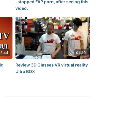
I stopped FAP porn, after seeing this
video.
HD
13:44
04:19
id
Review 3D Glasses VR virtual reality
Ultra BOX