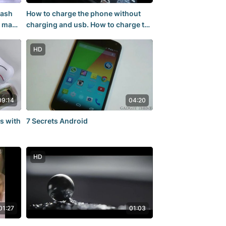
lash
How to charge the phone without
o make
charging and usb. How to charge the
rechargeable battery. At home,
HD
09:14
04:20
s with
7 Secrets Android
HD
01:27
01:03