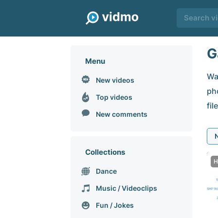
G
Menu
Wa
New videos
pho
Top videos
fil
New comments
Collections
H
Dance
Music / Videoclips
Fun / Jokes