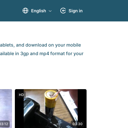
English
Sign in
ablets, and download on your mobile
vailable in 3gp and mp4 format for your
HD
03:12
03:30