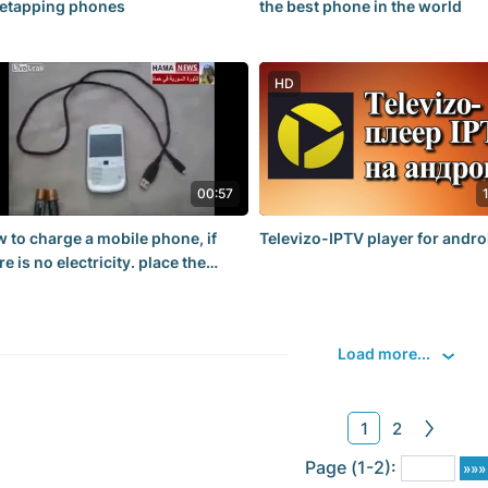
etapping phones
the best phone in the world
HD
00:57
 to charge a mobile phone, if
Televizo-IPTV player for andro
re is no electricity. place the
teries in a cup of water for 1-2
urs
Load more...
1
2
Page (1-2):