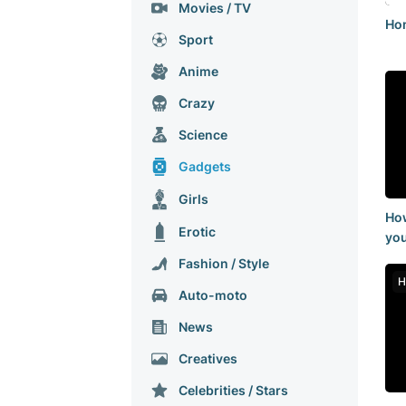
Movies / TV
Hon
Sport
Anime
Crazy
Science
Gadgets
Girls
How
Erotic
you
int
Fashion / Style
14
H
Auto-moto
Nеws
Creatives
Celebrities / Stars