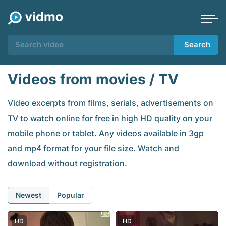
Search
Videos from movies / TV
Video excerpts from films, serials, advertisements on
TV to watch online for free in high HD quality on your
mobile phone or tablet. Any videos available in 3gp
and mp4 format for your file size. Watch and
download without registration.
Newest
Popular
HD
HD