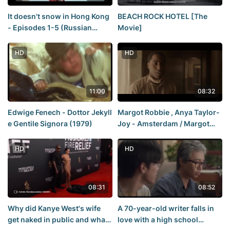
It doesn't snow in Hong Kong
BEACH ROCK HOTEL [The
- Episodes 1-5 (Russian
Movie]
voiceover)/It doesn't snow in
Hong Kong - 1-5 [DubLikTV]
HD
HD
11:00
08:32
Edwige Fenech - Dottor Jekyll
Margot Robbie , Anya Taylor-
e Gentile Signora (1979)
Joy - Amsterdam / Margot
Robbie , Anya Taylor-Joy -
Amsterdam ( 2022 )
HD
HD
08:31
08:52
Why did Kanye West's wife
A 70-year-old writer falls in
get naked in public and what
love with a high school