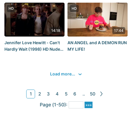
other scandals occurred
student
during the Grammy
HD
HD
ceremony in 2025?
14:18
17:44
Jennifer Love Hewitt - Can't
AN ANGEL and A DEMON RUN
Hardly Wait (1998) HD Nude?
MY LIFE!
Hot! Watch Online / Jennifer
Love Hewitt - Can't Wait
Load more...
1
2
3
4
5
6
..
50
Page (1-50):