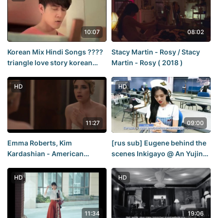
10:07
08:02
Korean Mix Hindi Songs ????
Stacy Martin - Rosy / Stacy
triangle love story korean
Martin - Rosy ( 2018 )
drama ???? Korean Chinese
school love story ????
HD
HD
11:27
09:00
Emma Roberts, Kim
[rus sub] Eugene behind the
Kardashian - American
scenes Inkigayo @ An Yujin
Horror Story s12e02 (2023) /
Inkigayo Backstage
Emma Roberts, Kim
HD
HD
Kardashian - American
Horror Story
11:34
19:06