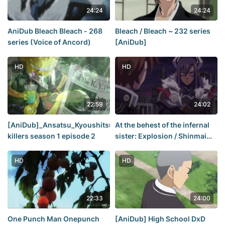
24:24
24:24
AniDub Bleach Bleach - 268
Bleach / Bleach ~ 232 series
series (Voice of Ancord)
[AniDub]
HD
HD
22:59
24:02
[AniDub]_Ansatsu_Kyoushitsu_[02]class
At the behest of the infernal
killers season 1 episode 2
sister: Explosion / Shinmai
Maou no Testament Burst /
The Testament of Sister New
HD
HD
Devil - season 2 episode 10
[Anidub]
22:33
24:00
One Punch Man Onepunch
[AniDub] High School DxD