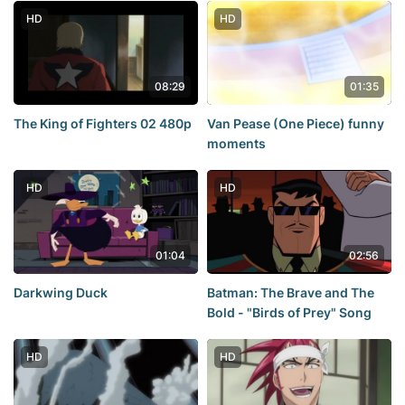
HD
HD
08:29
01:35
The King of Fighters 02 480p
Van Pease (One Piece) funny
moments
HD
HD
01:04
02:56
Darkwing Duck
Batman: The Brave and The
Bold - "Birds of Prey" Song
HD
HD