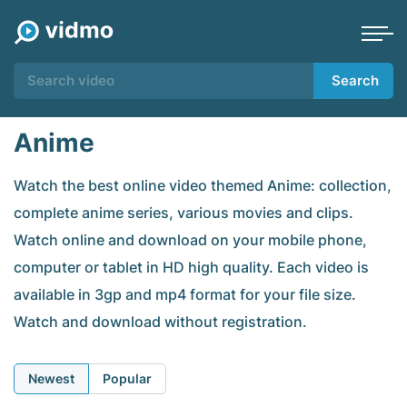
Search
Anime
Watch the best online video themed Anime: collection,
complete anime series, various movies and clips.
Watch online and download on your mobile phone,
computer or tablet in HD high quality. Each video is
available in 3gp and mp4 format for your file size.
Watch and download without registration.
Newest
Popular