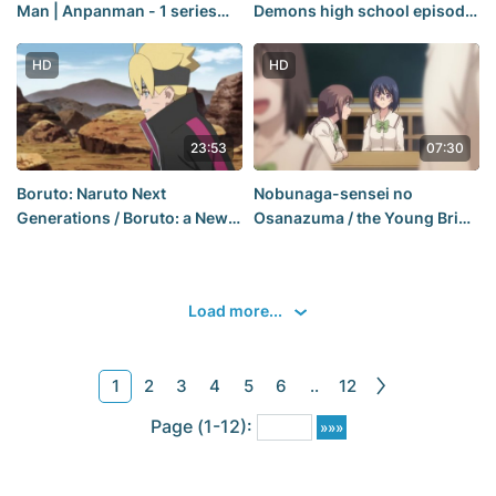
Man | Anpanman - 1 series
Demons high school episode
[Russian voice: JAM]
1 season 1
[AniDub] HD
HD
HD
23:53
07:30
Boruto: Naruto Next
Nobunaga-sensei no
Generations / Boruto: a New
Osanazuma / the Young Bride
generation of Naruto - 87
of Lord Nobunaga - 7 series
series [Postproduction:
[Postproduction: Sergei
Sergei Vasya (AniDub)]
Vasya, Mirona & Dreamy
Load more...
Sleep (AniDub)]
1
2
3
4
5
6
..
12
Page (1-12):