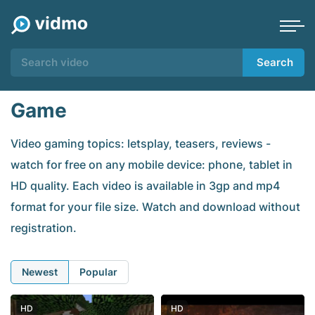
Search
Game
Video gaming topics: letsplay, teasers, reviews -
watch for free on any mobile device: phone, tablet in
HD quality. Each video is available in 3gp and mp4
format for your file size. Watch and download without
registration.
Newest
Popular
HD
HD