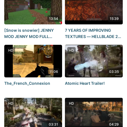
13:54
15:39
[Snow is snowier] JENNY
7 YEARS OF IMPROVING
MOD JENNY MOD FULL
TEXTURES — HELLBLADE 2
REVIEW OF SEX MINECRAFT
REVIEW
POSE TUTORIAL (CLICKBAIT)
HD
HD
11:06
03:35
The_French_Connexion
Atomic Heart Trailer!
HD
HD
03:31
04:29