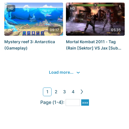
[Claire] [2019] — Part 6_ a
GOOD ending FOR CLAIRE
HD
HD
REDFIELD [2K60Fps]
09:17
05:35
Mystery reef 3: Antarctica
Mortal Kombat 2011 - Tag
(Gameplay)
(Rain [Sektor] VS Jax [Sub
Zero])
Load more...
1
2
3
4
Page (1-4):