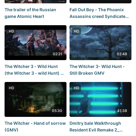
The trailer of the Russian
Fall Out Boy - The Phoenix
game Atomic Heart
Assassins creed Syndicate
[GMV]
HD
HD
02:21
02:48
The Witcher 3 - Wild Hunt
The Witcher 3- Wild Hunt -
(the Witcher 3 - wild Hunt) —
Still Broken GMV
the Sword of Destiny TRAILER
- E3 2014
HD
HD
05:30
41:38
The Witcher - Hand of sorrow
Dmitry bale Walkthrough
(GMV)
Resident Evil Remake 2_